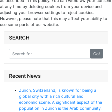
as described in this policy. You can withdraw your consent
at any time by deleting cookies from your device and
adjusting your browser settings to reject cookies.
However, please note that this may affect your ability to
use some parts of our website.
SEARCH
Go!
Recent News
Zurich, Switzerland, is known for being a
global city with a rich cultural and
economic scene. A significant aspect of the
population in Zurich is the Arab community,