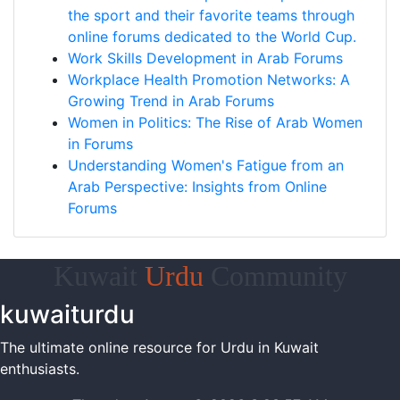
the sport and their favorite teams through
online forums dedicated to the World Cup.
Work Skills Development in Arab Forums
Workplace Health Promotion Networks: A
Growing Trend in Arab Forums
Women in Politics: The Rise of Arab Women
in Forums
Understanding Women's Fatigue from an
Arab Perspective: Insights from Online
Forums
Kuwait
Urdu
Community
kuwaiturdu
The ultimate online resource for Urdu in Kuwait
enthusiasts.