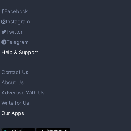
Facebook
Instagram
Twitter
Telegram
Help & Support
Contact Us
About Us
Advertise With Us
Write for Us
Our Apps