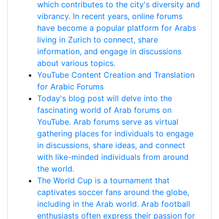
which contributes to the city's diversity and
vibrancy. In recent years, online forums
have become a popular platform for Arabs
living in Zurich to connect, share
information, and engage in discussions
about various topics.
YouTube Content Creation and Translation
for Arabic Forums
Today's blog post will delve into the
fascinating world of Arab forums on
YouTube. Arab forums serve as virtual
gathering places for individuals to engage
in discussions, share ideas, and connect
with like-minded individuals from around
the world.
The World Cup is a tournament that
captivates soccer fans around the globe,
including in the Arab world. Arab football
enthusiasts often express their passion for