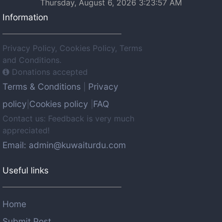
Thursday, August 6, 2026 3:23:57 AM
Information
Privacy Policy, Cookies Policy, Terms
and Conditions.
Donations accepted
Terms & Conditions
Privacy
|
policy
Cookies policy
FAQ
|
|
Contact us: Feedback is very much
appreciated!
Email: admin@kuwaiturdu.com
Useful links
Home
Submit Post