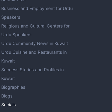
Business and Employment for Urdu
Speakers
Religious and Cultural Centers for
Urdu Speakers
Urdu Community News in Kuwait
Urdu Cuisine and Restaurants in
Kuwait
Success Stories and Profiles in
Kuwait
Biographies
Blogs
Socials