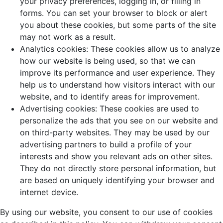
your privacy preferences, logging in, or filling in
forms. You can set your browser to block or alert
you about these cookies, but some parts of the site
may not work as a result.
Analytics cookies: These cookies allow us to analyze
how our website is being used, so that we can
improve its performance and user experience. They
help us to understand how visitors interact with our
website, and to identify areas for improvement.
Advertising cookies: These cookies are used to
personalize the ads that you see on our website and
on third-party websites. They may be used by our
advertising partners to build a profile of your
interests and show you relevant ads on other sites.
They do not directly store personal information, but
are based on uniquely identifying your browser and
internet device.
By using our website, you consent to our use of cookies