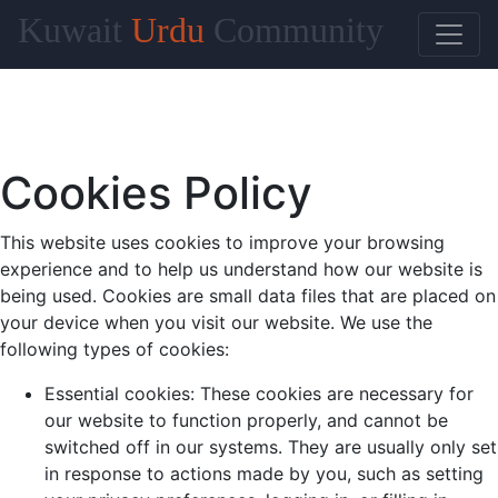
Kuwait
Urdu
Community
Cookies Policy
This website uses cookies to improve your browsing
experience and to help us understand how our website is
being used. Cookies are small data files that are placed on
your device when you visit our website. We use the
following types of cookies:
Essential cookies: These cookies are necessary for
our website to function properly, and cannot be
switched off in our systems. They are usually only set
in response to actions made by you, such as setting