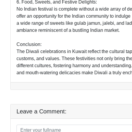
6. Food, Sweets, and Festive Delights:
No Indian festival is complete without a wide array of 
offer an opportunity for the Indian community to indulge 
a wide range of sweets like gulab jamun, jalebi, and lado
ambiance reminiscent of a bustling Indian market.
Conclusion:
The Diwali celebrations in Kuwait reflect the cultural ta
customs, and values. These festivities not only bring t
different cultures, fostering harmony and understanding. 
and mouth-watering delicacies make Diwali a truly ench
Leave a Comment: