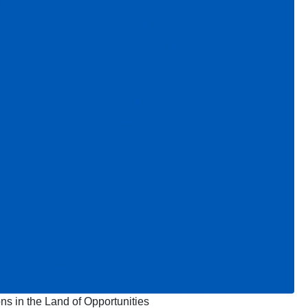
ns in the Land of Opportunities