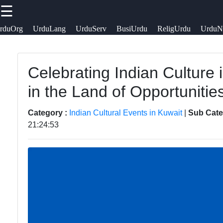
☰
×
Useful links
Socials
rduOrg
UrduLang
UrduServ
BusiUrdu
ReligUrdu
UrduN
Kuwait Urdu
Home
Urdu
Celebrating Indian Culture 
Facebook
Pakistani
Urdu
in the Land of Opportunitie
Indian
Community
Community
News in
Instagram
Category :
Indian Cultural Events in Kuwait
|
Sub Cate
21:24:53
Kuwait
Indian
Twitter
Cultural
Urdu
Events in
Cuisine and
Telegram
Kuwait
Restaurants
in Kuwait
Indian
Associations
Success