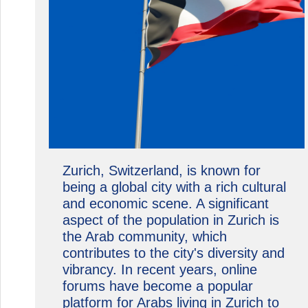
Zurich, Switzerland, is known for
being a global city with a rich cultural
and economic scene. A significant
aspect of the population in Zurich is
the Arab community, which
contributes to the city's diversity and
vibrancy. In recent years, online
forums have become a popular
platform for Arabs living in Zurich to