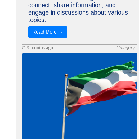
connect, share information, and
engage in discussions about various
topics.
Read More →
9 months ago
Category :