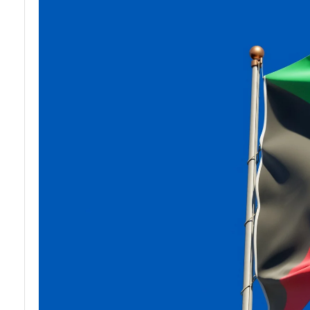
and
Stories and
Organizations
Profiles in
Kuwait
Indian Expat
Services in
Travel and
Kuwait
Leisure for
Urdu
Speakers in
Kuwait