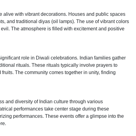
 alive with vibrant decorations. Houses and public spaces
s, and traditional diyas (oil lamps). The use of vibrant colors
 evil. The atmosphere is filled with excitement and positive
gnificant role in Diwali celebrations. Indian families gather
tional rituals. These rituals typically involve prayers to
nd fruits. The community comes together in unity, finding
s and diversity of Indian culture through various
trical performances take center stage during these
rizing performances. These events offer a glimpse into the
re.