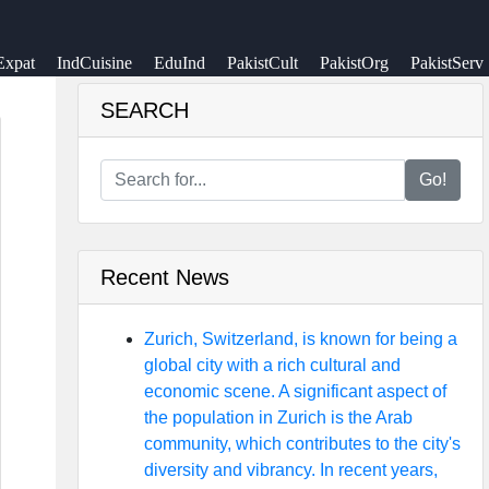
Expat
IndCuisine
EduInd
PakistCult
PakistOrg
PakistServ
SEARCH
Go!
Recent News
Zurich, Switzerland, is known for being a
global city with a rich cultural and
economic scene. A significant aspect of
the population in Zurich is the Arab
community, which contributes to the city's
diversity and vibrancy. In recent years,