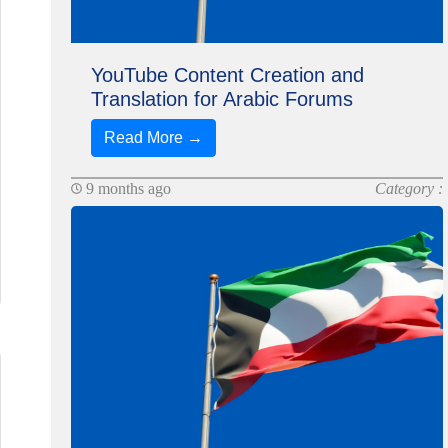
YouTube Content Creation and
Translation for Arabic Forums
Read More →
9 months ago
Category :