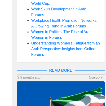
World Cup.
Work Skills Development in Arab
Forums
Workplace Health Promotion Networks:
A Growing Trend in Arab Forums
Women in Politics: The Rise of Arab
Women in Forums
Understanding Women's Fatigue from an
Arab Perspective: Insights from Online
Forums
READ MORE
9 months ago
Category :