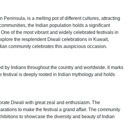
 Peninsula, is a melting pot of different cultures, attracting
ommunities, the Indian population holds a significant
. One of the most vibrant and widely celebrated festivals in
l explore the resplendent Diwali celebrations in Kuwait,
ndian community celebrates this auspicious occasion.
ted by Indians throughout the country and worldwide. It marks
he festival is deeply rooted in Indian mythology and holds
brate Diwali with great zeal and enthusiasm. The
arations to make the festival a grand affair. The community
hibitions to showcase the diversity and beauty of Indian