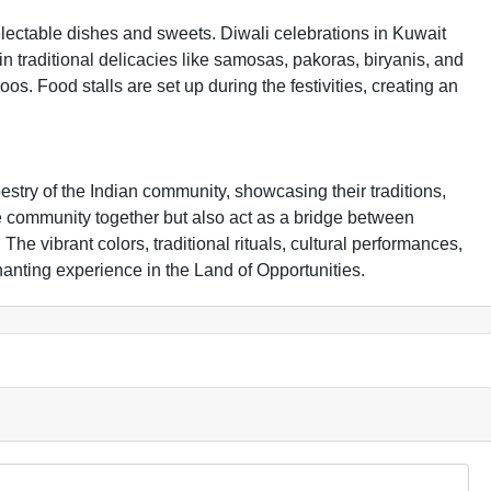
delectable dishes and sweets. Diwali celebrations in Kuwait
in traditional delicacies like samosas, pakoras, biryanis, and
os. Food stalls are set up during the festivities, creating an
pestry of the Indian community, showcasing their traditions,
he community together but also act as a bridge between
The vibrant colors, traditional rituals, cultural performances,
anting experience in the Land of Opportunities.