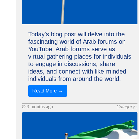
Today's blog post will delve into the
fascinating world of Arab forums on
YouTube. Arab forums serve as
virtual gathering places for individuals
to engage in discussions, share
ideas, and connect with like-minded
individuals from around the world.
Read More →
9 months ago
Category :