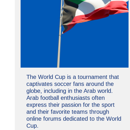
The World Cup is a tournament that
captivates soccer fans around the
globe, including in the Arab world.
Arab football enthusiasts often
express their passion for the sport
and their favorite teams through
online forums dedicated to the World
Cup.