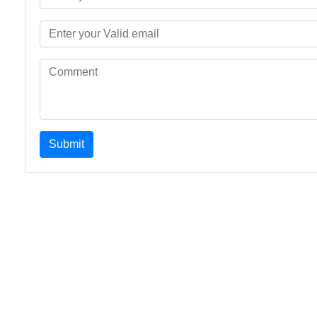
Submit