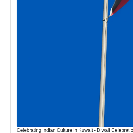
Celebrating Indian Culture in Kuwait - Diwali Celebratio