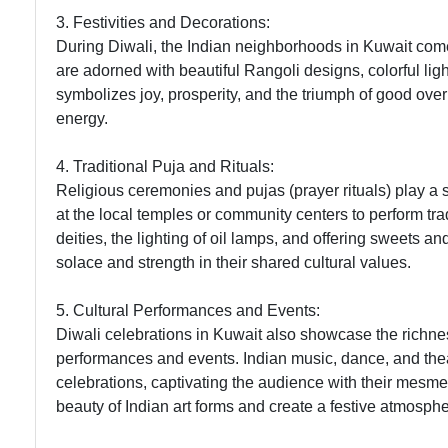
3. Festivities and Decorations:
During Diwali, the Indian neighborhoods in Kuwait come
are adorned with beautiful Rangoli designs, colorful light
symbolizes joy, prosperity, and the triumph of good over
energy.
4. Traditional Puja and Rituals:
Religious ceremonies and pujas (prayer rituals) play a si
at the local temples or community centers to perform tradi
deities, the lighting of oil lamps, and offering sweets a
solace and strength in their shared cultural values.
5. Cultural Performances and Events:
Diwali celebrations in Kuwait also showcase the richnes
performances and events. Indian music, dance, and thea
celebrations, captivating the audience with their mesme
beauty of Indian art forms and create a festive atmosphe