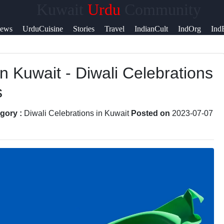
Kuwait
Urdu
Community
Help &
ews
UrduCuisine
Stories
Travel
IndianCult
IndOrg
Ind
Support
in Kuwait - Diwali Celebrations
Contact
s
About
Us
gory :
Diwali Celebrations in Kuwait
Posted on
2023-07-07
Write
for Us