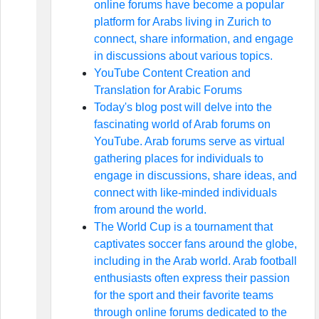
online forums have become a popular
platform for Arabs living in Zurich to
connect, share information, and engage
in discussions about various topics.
YouTube Content Creation and
Translation for Arabic Forums
Today's blog post will delve into the
fascinating world of Arab forums on
YouTube. Arab forums serve as virtual
gathering places for individuals to
engage in discussions, share ideas, and
connect with like-minded individuals
from around the world.
The World Cup is a tournament that
captivates soccer fans around the globe,
including in the Arab world. Arab football
enthusiasts often express their passion
for the sport and their favorite teams
through online forums dedicated to the