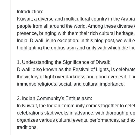
Introduction:
Kuwait, a diverse and multicultural country in the Arabian
people from all around the world. Among these diverse c
presence, bringing with them their rich cultural heritage
India, Diwali, is no exception. In this blog post, we wil
highlighting the enthusiasm and unity with which the I
1. Understanding the Significance of Diwali:
Diwali, also known as the Festival of Lights, is celebra
the victory of light over darkness and good over evil. T
immense religious, social, and cultural importance.
2. Indian Community's Enthusiasm:
In Kuwait, the Indian community comes together to cele
celebrations start weeks in advance, with thorough prep
organizes various cultural events, performances, and ex
traditions.