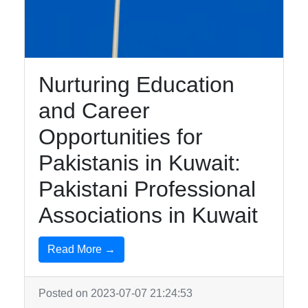
Education in
Kuwait
Nurturing Education
Kuwait Urdu
and Career
Urdu Indian
Pakistani
Opportunities for
Community
Pakistanis in Kuwait:
Urdu
Pakistani Professional
Community
Services in
Associations in Kuwait
Kuwait
Read More →
Business
and
Employment
Posted on 2023-07-07 21:24:53
for Urdu