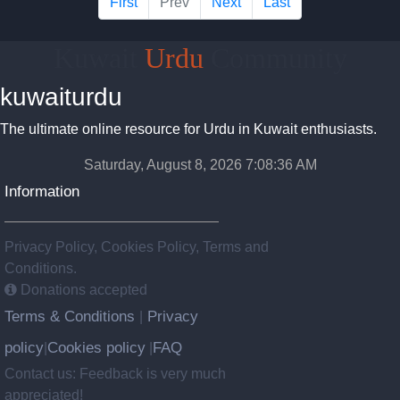
First
Prev
Next
Last
Kuwait
Urdu
Community
kuwaiturdu
The ultimate online resource for Urdu in Kuwait enthusiasts.
Saturday, August 8, 2026 7:08:37 AM
Information
Privacy Policy, Cookies Policy, Terms and
Conditions.
Donations accepted
Terms & Conditions
Privacy
|
policy
Cookies policy
FAQ
|
|
Contact us: Feedback is very much
appreciated!