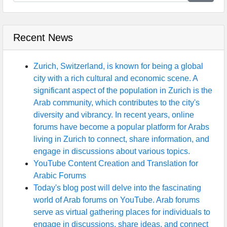
Recent News
Zurich, Switzerland, is known for being a global
city with a rich cultural and economic scene. A
significant aspect of the population in Zurich is the
Arab community, which contributes to the city's
diversity and vibrancy. In recent years, online
forums have become a popular platform for Arabs
living in Zurich to connect, share information, and
engage in discussions about various topics.
YouTube Content Creation and Translation for
Arabic Forums
Today's blog post will delve into the fascinating
world of Arab forums on YouTube. Arab forums
serve as virtual gathering places for individuals to
engage in discussions, share ideas, and connect