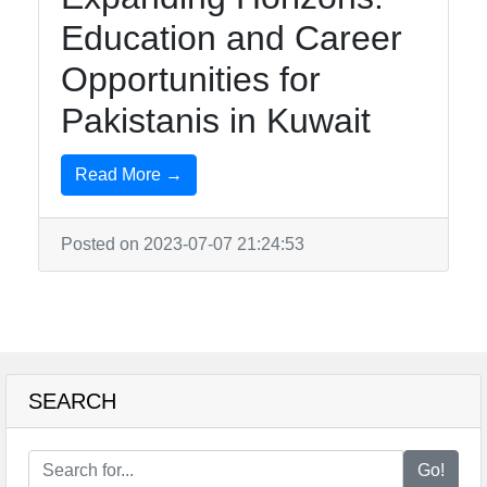
Education and Career
Telegram
Opportunities for
Help &
Pakistanis in Kuwait
Support
Read More →
Contact
About
Posted on 2023-07-07 21:24:53
Us
Write
for Us
SEARCH
Go!