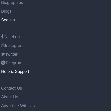
Biographies
Blogs
Socials
Facebook
Instagram
Twitter
Telegram
Help & Support
Contact Us
About Us
Advertise With Us