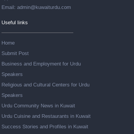
Email: admin@kuwaiturdu.com
Useful links
Home
Submit Post
Business and Employment for Urdu
Speakers
Religious and Cultural Centers for Urdu
Speakers
Urdu Community News in Kuwait
Urdu Cuisine and Restaurants in Kuwait
Success Stories and Profiles in Kuwait