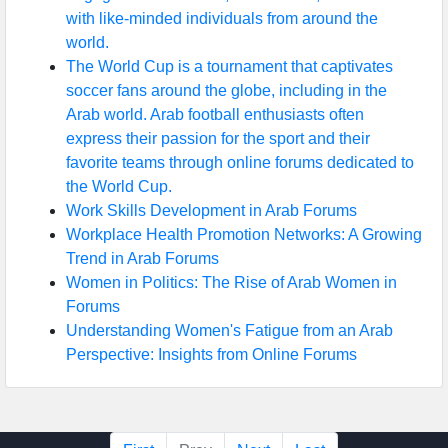
with like-minded individuals from around the
world.
The World Cup is a tournament that captivates
soccer fans around the globe, including in the
Arab world. Arab football enthusiasts often
express their passion for the sport and their
favorite teams through online forums dedicated to
the World Cup.
Work Skills Development in Arab Forums
Workplace Health Promotion Networks: A Growing
Trend in Arab Forums
Women in Politics: The Rise of Arab Women in
Forums
Understanding Women's Fatigue from an Arab
Perspective: Insights from Online Forums