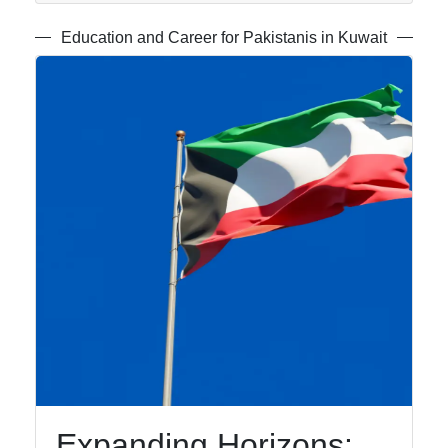
Speakers
Education and Career for Pakistanis in Kuwait
Religious
and Cultural
Centers for
Urdu
Speakers
Socials
Facebook
Instagram
Twitter
Expanding Horizons: