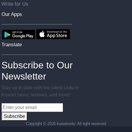
Write for Us
Our Apps
Translate
Subscribe to Our
Newsletter
Stay up to date with the latest Urdu in
Kuwait news, reviews, and more!
Subscribe
Copyright ©
2026 kuwaiturdu. All right reserved