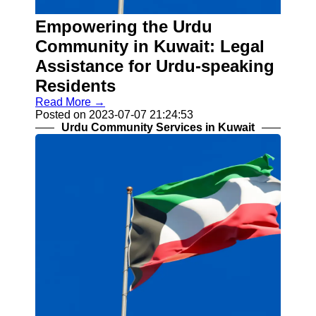
Kuwait Urdu
Empowering the Urdu
Urdu Indian
Pakistani
Community in Kuwait: Legal
Community
Assistance for Urdu-speaking
Urdu
Residents
Community
Read More →
Services in
Posted on 2023-07-07 21:24:53
Kuwait
Urdu Community Services in Kuwait
Business
and
Employment
for Urdu
Speakers
Religious
and Cultural
Centers for
Urdu
Speakers
Socials