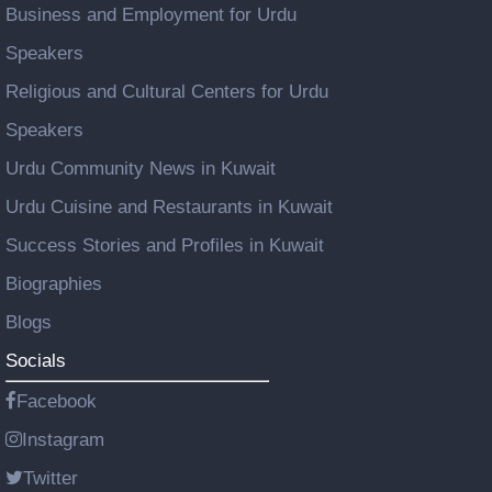
Business and Employment for Urdu
Speakers
Religious and Cultural Centers for Urdu
Speakers
Urdu Community News in Kuwait
Urdu Cuisine and Restaurants in Kuwait
Success Stories and Profiles in Kuwait
Biographies
Blogs
Socials
Facebook
Instagram
Twitter