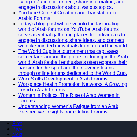
living in Zurich to connect, share information, and
engage in discussions about various topics.
YouTube Content Creation and Translation for
Arabic Forums
Today's blog post will delve into the fascinating
world of Arab forums on YouTube. Arab forums
serve as virtual gathering places for individuals to
engage in discussions, share ideas, and connect
with like-minded individuals from around the world.
The World Cup is a tournament that captivates
soccer fans around the globe, including in the Arab
world. Arab football enthusiasts often express their
passion for the sport and their favorite teams
through online forums dedicated to the World Cup.
Work Skills Development in Arab Forums
Workplace Health Promotion Networks: A Growing
Trend in Arab Forums
Women in Politics: The Rise of Arab Women in
Forums
Understanding Women's Fatigue from an Arab
Perspective: Insights from Online Forums
First
Prev
Next