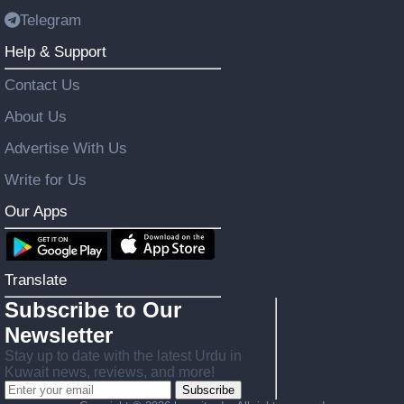
Telegram
Help & Support
Contact Us
About Us
Advertise With Us
Write for Us
Our Apps
Translate
Subscribe to Our
Newsletter
Stay up to date with the latest Urdu in
Kuwait news, reviews, and more!
Subscribe