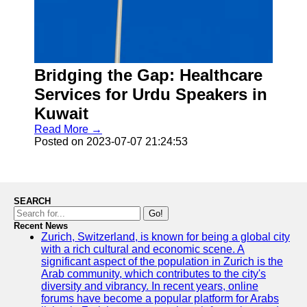
Facebook
Instagram
Twitter
Bridging the Gap: Healthcare
Services for Urdu Speakers in
Telegram
Kuwait
Read More →
Help &
Posted on 2023-07-07 21:24:53
Support
Contact
About
SEARCH
Us
Go!
Recent News
Zurich, Switzerland, is known for being a global city
Write
with a rich cultural and economic scene. A
for Us
significant aspect of the population in Zurich is the
Arab community, which contributes to the city's
diversity and vibrancy. In recent years, online
forums have become a popular platform for Arabs