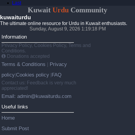
Last
Kuwait
Urdu
Community
kuwaiturdu
The ultimate online resource for Urdu in Kuwait enthusiasts.
Sunday, August 9, 2026 1:19:18 PM
Information
Privacy Policy, Cookies Policy, Terms and
Conditions.
Donations accepted
Terms & Conditions
Privacy
|
policy
Cookies policy
FAQ
|
|
Contact us: Feedback is very much
appreciated!
Email: admin@kuwaiturdu.com
Useful links
Home
Submit Post