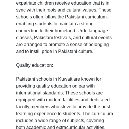
expatriate children receive education that is in
Twitter
sync with their roots and cultural values. These
schools often follow the Pakistani curriculum,
enabling students to maintain a strong
Telegram
connection to their homeland. Urdu language
Help &
classes, Pakistani festivals, and cultural events
Support
are arranged to promote a sense of belonging
and to instill pride in Pakistani culture.
Quality education:
Contact
About
Pakistani schools in Kuwait are known for
Us
providing quality education on par with
international standards. These schools are
equipped with modern facilities and dedicated
Write
faculty members who strive to provide the best
for Us
learning experience to students. The curriculum
includes a wide range of subjects, covering
both academic and extracurricular activities.