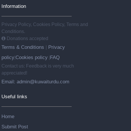
Information
Privacy Policy, Cookies Policy, Terms and
Conditions.
Donations accepted
Terms & Conditions
Privacy
|
policy
Cookies policy
FAQ
|
|
Contact us: Feedback is very much
appreciated!
Email: admin@kuwaiturdu.com
Useful links
Home
Submit Post