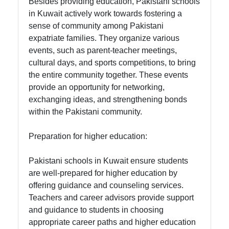
Besides providing education, Pakistani schools
in Kuwait actively work towards fostering a
sense of community among Pakistani
expatriate families. They organize various
events, such as parent-teacher meetings,
cultural days, and sports competitions, to bring
the entire community together. These events
provide an opportunity for networking,
exchanging ideas, and strengthening bonds
within the Pakistani community.
Preparation for higher education:
Pakistani schools in Kuwait ensure students
are well-prepared for higher education by
offering guidance and counseling services.
Teachers and career advisors provide support
and guidance to students in choosing
appropriate career paths and higher education