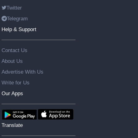
Twitter
Telegram
Help & Support
Contact Us
About Us
Advertise With Us
Write for Us
Our Apps
Translate