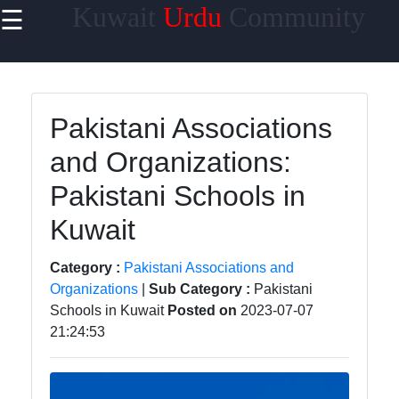
Kuwait
Urdu
Community
☰
×
Useful links
Home
Pakistani Associations
Urdu
and Organizations:
Community
News in
Pakistani Schools in
Kuwait
Kuwait
Urdu
Cuisine and
Category :
Pakistani Associations and
Restaurants
Organizations
|
Sub Category :
Pakistani
in Kuwait
Schools in Kuwait
Posted on
2023-07-07
21:24:53
Success
Stories and
Profiles in
Kuwait