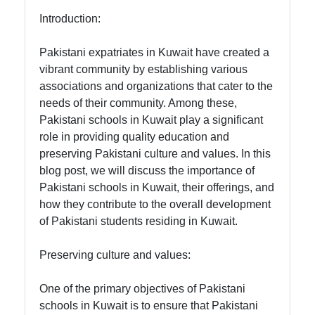
Introduction:
Indian
Associations
Pakistani expatriates in Kuwait have created a
and
vibrant community by establishing various
Organizations
associations and organizations that cater to the
needs of their community. Among these,
Indian Expat
Pakistani schools in Kuwait play a significant
Services in
role in providing quality education and
Kuwait
preserving Pakistani culture and values. In this
blog post, we will discuss the importance of
Pakistani schools in Kuwait, their offerings, and
Socials
how they contribute to the overall development
of Pakistani students residing in Kuwait.
Preserving culture and values:
Facebook
One of the primary objectives of Pakistani
Instagram
schools in Kuwait is to ensure that Pakistani