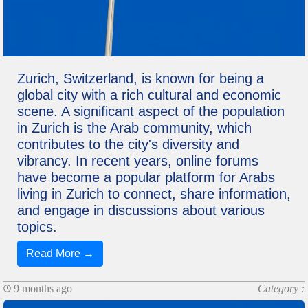
Zurich, Switzerland, is known for being a
global city with a rich cultural and economic
scene. A significant aspect of the population
in Zurich is the Arab community, which
contributes to the city's diversity and
vibrancy. In recent years, online forums
have become a popular platform for Arabs
living in Zurich to connect, share information,
and engage in discussions about various
topics.
Read More →
9 months ago
Category :