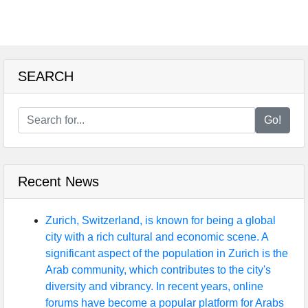
SEARCH
Go!
Recent News
Zurich, Switzerland, is known for being a global
city with a rich cultural and economic scene. A
significant aspect of the population in Zurich is the
Arab community, which contributes to the city's
diversity and vibrancy. In recent years, online
forums have become a popular platform for Arabs