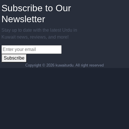
Subscribe to Our
Newsletter
Stay up to date with the latest Urdu in
Kuwait news, reviews, and more!
Subscribe
Copyright ©
2026 kuwaiturdu. All right reserved