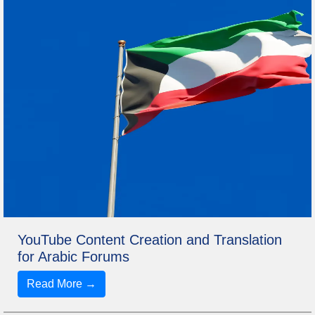
YouTube Content Creation and Translation
for Arabic Forums
Read More →