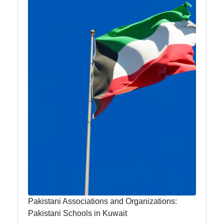
Travel and
Leisure for
Urdu
Speakers in
Kuwait
Kuwait Urdu
Urdu
Pakistani
Indian
Community
Indian
Cultural
Pakistani Associations and Organizations:
Events in
Pakistani Schools in Kuwait
Kuwait