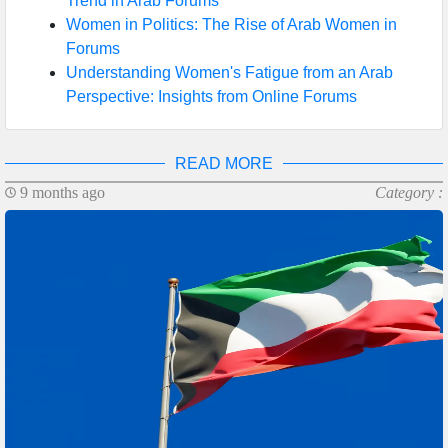
Trend in Arab Forums
Women in Politics: The Rise of Arab Women in
Forums
Understanding Women's Fatigue from an Arab
Perspective: Insights from Online Forums
READ MORE
9 months ago
Category :