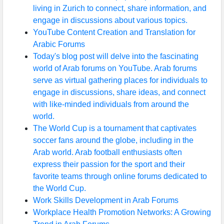
living in Zurich to connect, share information, and
engage in discussions about various topics.
YouTube Content Creation and Translation for
Arabic Forums
Today's blog post will delve into the fascinating
world of Arab forums on YouTube. Arab forums
serve as virtual gathering places for individuals to
engage in discussions, share ideas, and connect
with like-minded individuals from around the
world.
The World Cup is a tournament that captivates
soccer fans around the globe, including in the
Arab world. Arab football enthusiasts often
express their passion for the sport and their
favorite teams through online forums dedicated to
the World Cup.
Work Skills Development in Arab Forums
Workplace Health Promotion Networks: A Growing