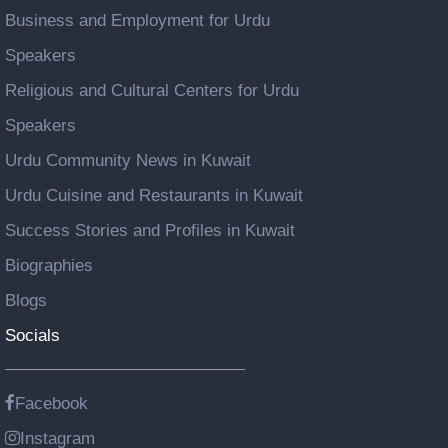
Business and Employment for Urdu
Speakers
Religious and Cultural Centers for Urdu
Speakers
Urdu Community News in Kuwait
Urdu Cuisine and Restaurants in Kuwait
Success Stories and Profiles in Kuwait
Biographies
Blogs
Socials
Facebook
Instagram