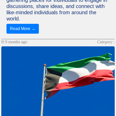
discussions, share ideas, and connect with
like-minded individuals from around the
world.
Read More →
9 months ago
Category :