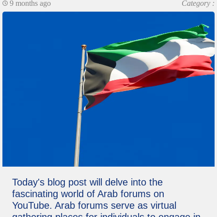
9 months ago
Category :
Today's blog post will delve into the
fascinating world of Arab forums on
YouTube. Arab forums serve as virtual
gathering places for individuals to engage in