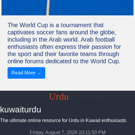
The World Cup is a tournament that
captivates soccer fans around the globe,
including in the Arab world. Arab football
enthusiasts often express their passion for
the sport and their favorite teams through
online forums dedicated to the World Cup.
Read More →
Kuwait
Urdu
Community
kuwaiturdu
The ultimate online resource for Urdu in Kuwait enthusiasts.
Friday, August 7, 2026 10:11:50 PM