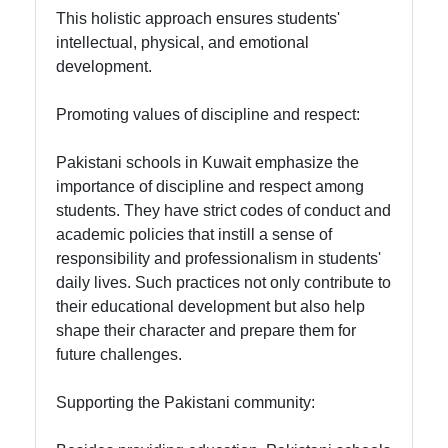
This holistic approach ensures students'
intellectual, physical, and emotional
development.
Promoting values of discipline and respect:
Pakistani schools in Kuwait emphasize the
importance of discipline and respect among
students. They have strict codes of conduct and
academic policies that instill a sense of
responsibility and professionalism in students'
daily lives. Such practices not only contribute to
their educational development but also help
shape their character and prepare them for
future challenges.
Supporting the Pakistani community: