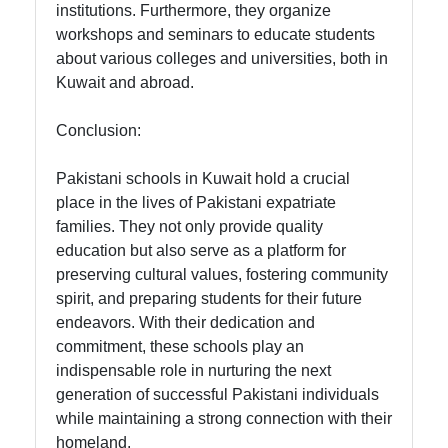
institutions. Furthermore, they organize
workshops and seminars to educate students
about various colleges and universities, both in
Kuwait and abroad.
Conclusion:
Pakistani schools in Kuwait hold a crucial
place in the lives of Pakistani expatriate
families. They not only provide quality
education but also serve as a platform for
preserving cultural values, fostering community
spirit, and preparing students for their future
endeavors. With their dedication and
commitment, these schools play an
indispensable role in nurturing the next
generation of successful Pakistani individuals
while maintaining a strong connection with their
homeland.