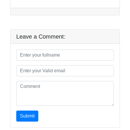
Leave a Comment:
Submit