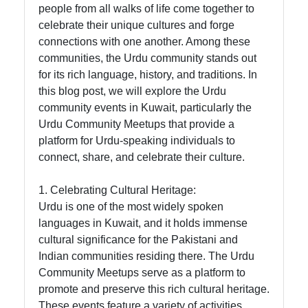
people from all walks of life come together to
celebrate their unique cultures and forge
Indian
connections with one another. Among these
Associations
communities, the Urdu community stands out
and
for its rich language, history, and traditions. In
Organizations
this blog post, we will explore the Urdu
Indian Expat
community events in Kuwait, particularly the
Services in
Urdu Community Meetups that provide a
Kuwait
platform for Urdu-speaking individuals to
connect, share, and celebrate their culture.
Socials
1. Celebrating Cultural Heritage:
Urdu is one of the most widely spoken
languages in Kuwait, and it holds immense
cultural significance for the Pakistani and
Facebook
Indian communities residing there. The Urdu
Community Meetups serve as a platform to
promote and preserve this rich cultural heritage.
Instagram
These events feature a variety of activities