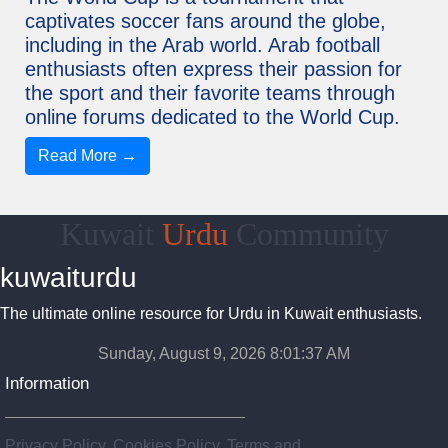
captivates soccer fans around the globe,
including in the Arab world. Arab football
enthusiasts often express their passion for
the sport and their favorite teams through
online forums dedicated to the World Cup.
Read More →
Kuwait
Urdu
Community
kuwaiturdu
The ultimate online resource for Urdu in Kuwait enthusiasts.
Sunday, August 9, 2026 8:01:37 AM
Information
Privacy Policy, Cookies Policy, Terms and