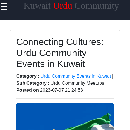
Kuwait
Urdu
Community
☰
×
Useful links
Home
Connecting Cultures:
Urdu
Urdu Community
Community
News in
Events in Kuwait
Kuwait
Urdu
Category :
Urdu Community Events in Kuwait
|
Cuisine and
Sub Category :
Urdu Community Meetups
Restaurants
Posted on
2023-07-07 21:24:53
in Kuwait
Success
Stories and
Profiles in
Kuwait