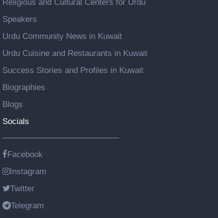
Religious and Cultural Centers for Urdu
Speakers
Urdu Community News in Kuwait
Urdu Cuisine and Restaurants in Kuwait
Success Stories and Profiles in Kuwait
Biographies
Blogs
Socials
Facebook
Instagram
Twitter
Telegram