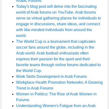
Arabic Forums
Today's blog post will delve into the fascinating
world of Arab forums on YouTube. Arab forums
serve as virtual gathering places for individuals to
engage in discussions, share ideas, and connect
with like-minded individuals from around the
world.
The World Cup is a tournament that captivates
soccer fans around the globe, including in the
Arab world. Arab football enthusiasts often
express their passion for the sport and their
favorite teams through online forums dedicated to
the World Cup.
Work Skills Development in Arab Forums
Workplace Health Promotion Networks: A Growing
Trend in Arab Forums
Women in Politics: The Rise of Arab Women in
Forums
Understanding Women's Fatigue from an Arab