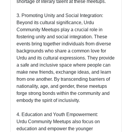
shortage of literary talent at these meetups.
3. Promoting Unity and Social Integration:
Beyond its cultural significance, Urdu
Community Meetups play a crucial role in
fostering unity and social integration. These
events bring together individuals from diverse
backgrounds who share a common love for
Urdu and its cultural expressions. They provide
a safe and inclusive space where people can
make new friends, exchange ideas, and learn
from one another. By transcending barriers of
nationality, age, and gender, these meetups
forge strong bonds within the community and
embody the spirit of inclusivity.
4. Education and Youth Empowerment:
Urdu Community Meetups also focus on
education and empower the younger