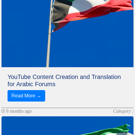
YouTube Content Creation and Translation
for Arabic Forums
Read More →
9 months ago
Category :