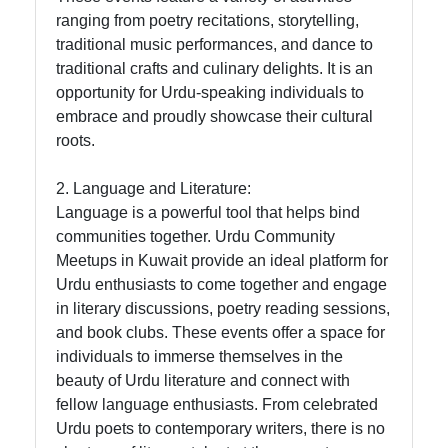
ranging from poetry recitations, storytelling,
Twitter
traditional music performances, and dance to
traditional crafts and culinary delights. It is an
Telegram
opportunity for Urdu-speaking individuals to
embrace and proudly showcase their cultural
Help &
roots.
Support
2. Language and Literature:
Language is a powerful tool that helps bind
Contact
communities together. Urdu Community
Meetups in Kuwait provide an ideal platform for
About
Urdu enthusiasts to come together and engage
Us
in literary discussions, poetry reading sessions,
and book clubs. These events offer a space for
Write
individuals to immerse themselves in the
for Us
beauty of Urdu literature and connect with
fellow language enthusiasts. From celebrated
Urdu poets to contemporary writers, there is no