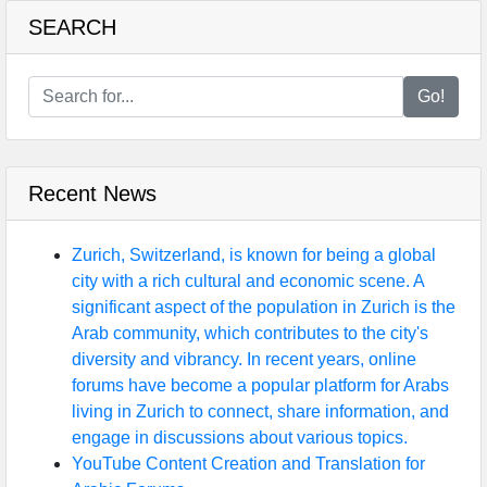
SEARCH
Go!
Recent News
Zurich, Switzerland, is known for being a global
city with a rich cultural and economic scene. A
significant aspect of the population in Zurich is the
Arab community, which contributes to the city's
diversity and vibrancy. In recent years, online
forums have become a popular platform for Arabs
living in Zurich to connect, share information, and
engage in discussions about various topics.
YouTube Content Creation and Translation for