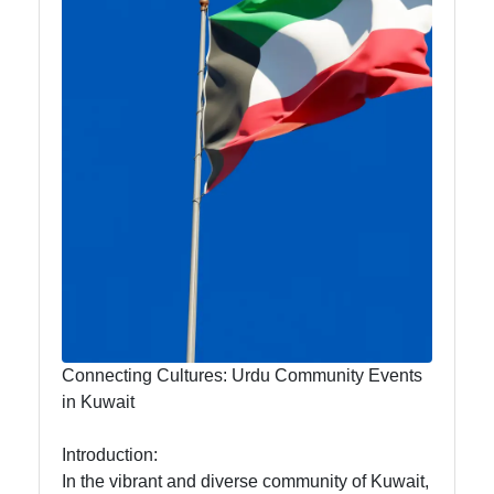
Travel and
Leisure for
Urdu
Speakers in
Kuwait
Kuwait Urdu
Urdu
Pakistani
Indian
Community
Connecting Cultures: Urdu Community Events
in Kuwait
Indian
Cultural
Introduction:
Events in
In the vibrant and diverse community of Kuwait,
Kuwait