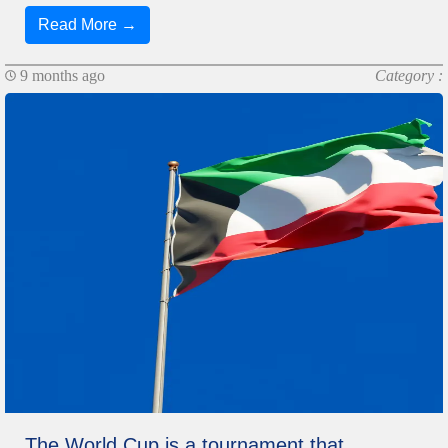
Read More →
9 months ago
Category :
The World Cup is a tournament that