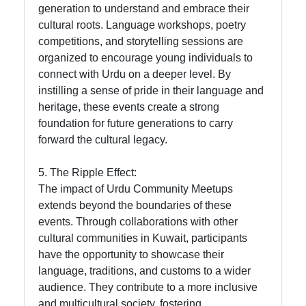
generation to understand and embrace their
cultural roots. Language workshops, poetry
competitions, and storytelling sessions are
organized to encourage young individuals to
connect with Urdu on a deeper level. By
instilling a sense of pride in their language and
heritage, these events create a strong
foundation for future generations to carry
forward the cultural legacy.
5. The Ripple Effect:
The impact of Urdu Community Meetups
extends beyond the boundaries of these
events. Through collaborations with other
cultural communities in Kuwait, participants
have the opportunity to showcase their
language, traditions, and customs to a wider
audience. They contribute to a more inclusive
and multicultural society, fostering