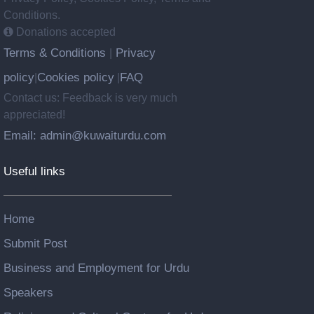
Conditions.
Donations accepted
Terms & Conditions
Privacy
|
policy
Cookies policy
FAQ
|
|
Contact us: Feedback is very much
appreciated!
Email: admin@kuwaiturdu.com
Useful links
Home
Submit Post
Business and Employment for Urdu
Speakers