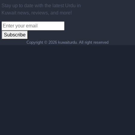
Stay up to date with the latest Urdu in
Kuwait news, reviews, and more!
Subscribe
Copyright ©
2026 kuwaiturdu. All right reserved