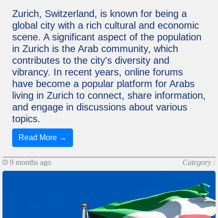
Zurich, Switzerland, is known for being a
global city with a rich cultural and economic
scene. A significant aspect of the population
in Zurich is the Arab community, which
contributes to the city's diversity and
vibrancy. In recent years, online forums
have become a popular platform for Arabs
living in Zurich to connect, share information,
and engage in discussions about various
topics.
Read More →
9 months ago
Category :