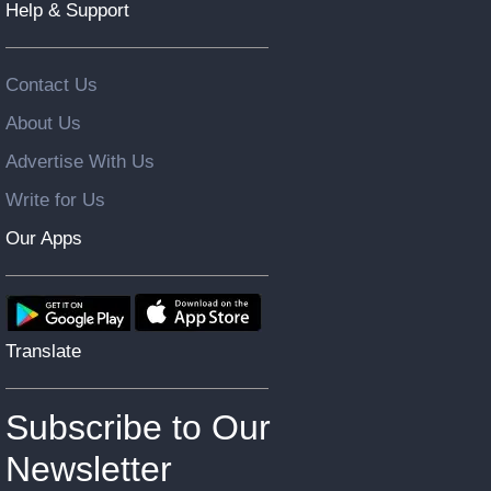
Help & Support
Contact Us
About Us
Advertise With Us
Write for Us
Our Apps
Translate
Subscribe to Our
Newsletter