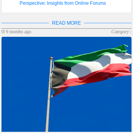
Perspective: Insights from Online Forums
READ MORE
9 months ago
Category :