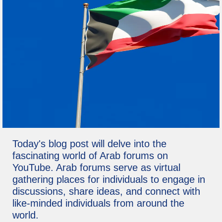
Today's blog post will delve into the
fascinating world of Arab forums on
YouTube. Arab forums serve as virtual
gathering places for individuals to engage in
discussions, share ideas, and connect with
like-minded individuals from around the
world.