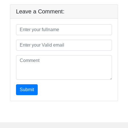
Leave a Comment:
Submit