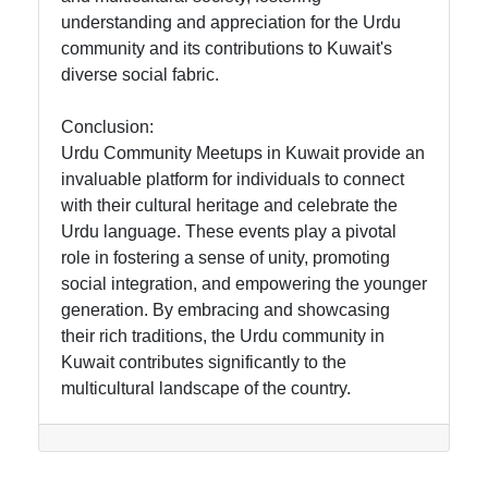
understanding and appreciation for the Urdu
community and its contributions to Kuwait's
diverse social fabric.
Conclusion:
Urdu Community Meetups in Kuwait provide an
invaluable platform for individuals to connect
with their cultural heritage and celebrate the
Urdu language. These events play a pivotal
role in fostering a sense of unity, promoting
social integration, and empowering the younger
generation. By embracing and showcasing
their rich traditions, the Urdu community in
Kuwait contributes significantly to the
multicultural landscape of the country.