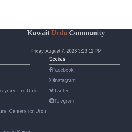
Kuwait
Urdu
Community
Friday, August 7, 2026 3:23:11 PM
Socials
Facebook
Instagram
loyment for Urdu
Twitter
Telegram
ural Centers for Urdu
ews in Kuwait