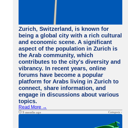
Zurich, Switzerland, is known for
being a global city with a rich cultural
and economic scene. A significant
aspect of the population in Zurich is
the Arab community, which
contributes to the city's diversity and
vibrancy. In recent years, online
forums have become a popular
platform for Arabs living in Zurich to
connect, share information, and
engage in discussions about various
topics.
Read More →
Category :
9 months ago