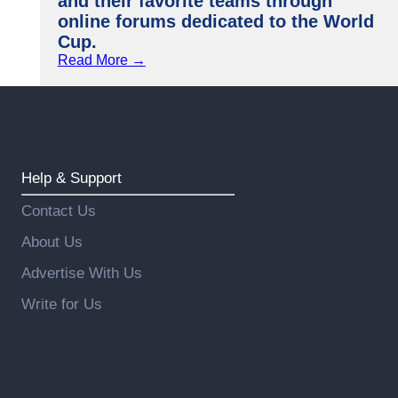
and their favorite teams through
online forums dedicated to the World
Cup.
Read More →
Help & Support
Contact Us
About Us
Advertise With Us
Write for Us