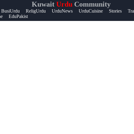
Kuwait
Urdu
Community
Help &
BusiUrdu
ReligUrdu
UrduNews
UrduCuisine
Stories
Tra
ne
EduPakist
Support
Contact
About
Us
Write
for Us