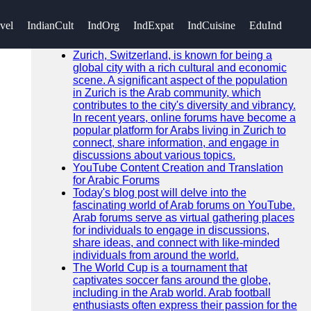
SEARCH
vel
IndianCult
IndOrg
IndExpat
IndCuisine
EduInd
Go!
Recent News
Zurich, Switzerland, is known for being a
global city with a rich cultural and economic
scene. A significant aspect of the population
in Zurich is the Arab community, which
contributes to the city's diversity and vibrancy.
In recent years, online forums have become a
popular platform for Arabs living in Zurich to
connect, share information, and engage in
discussions about various topics.
YouTube Content Creation and Translation
for Arabic Forums
Today's blog post will delve into the
fascinating world of Arab forums on YouTube.
Arab forums serve as virtual gathering places
for individuals to engage in discussions,
share ideas, and connect with like-minded
individuals from around the world.
The World Cup is a tournament that
captivates soccer fans around the globe,
including in the Arab world. Arab football
enthusiasts often express their passion for the