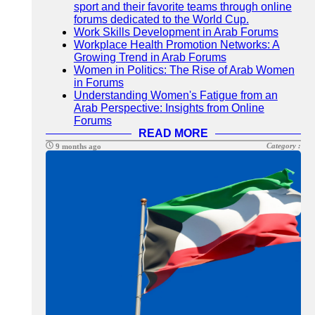
sport and their favorite teams through online
forums dedicated to the World Cup.
Work Skills Development in Arab Forums
Workplace Health Promotion Networks: A
Growing Trend in Arab Forums
Women in Politics: The Rise of Arab Women
in Forums
Understanding Women's Fatigue from an
Arab Perspective: Insights from Online
Forums
READ MORE
Category :
9 months ago