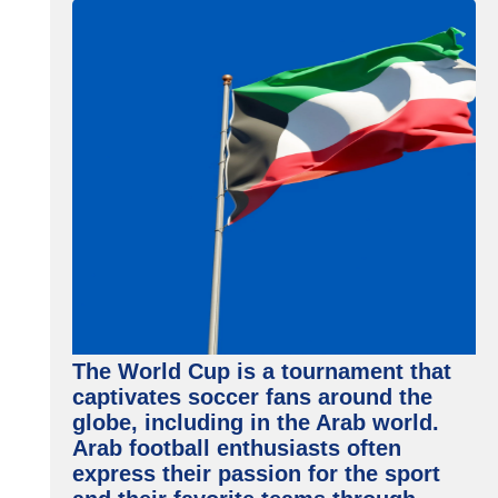
The World Cup is a tournament that
captivates soccer fans around the
globe, including in the Arab world.
Arab football enthusiasts often
express their passion for the sport