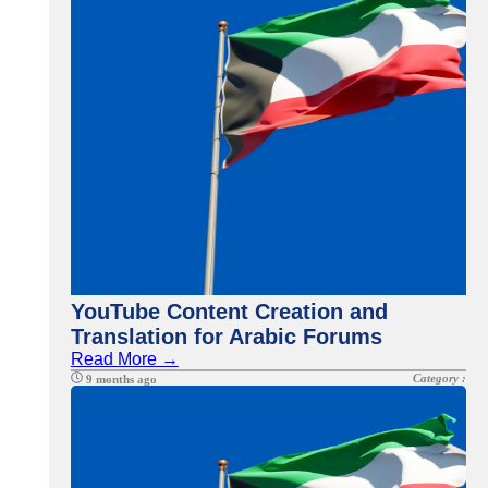
YouTube Content Creation and
Translation for Arabic Forums
Read More →
Category :
9 months ago