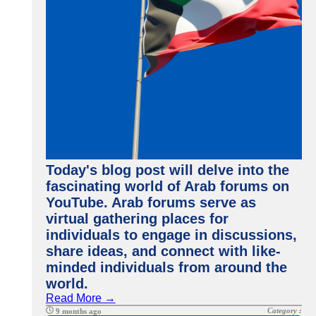
Today's blog post will delve into the
fascinating world of Arab forums on
YouTube. Arab forums serve as
virtual gathering places for
individuals to engage in discussions,
share ideas, and connect with like-
minded individuals from around the
world.
Read More →
Category :
9 months ago