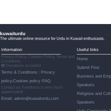
kuwaiturdu
The ultimate online resource for Urdu in Kuwait enthusiasts.
Information
Useful links
Privacy Policy, Cookies Policy, Terms and
Home
Conditions.
Donations accepted
Submit Post
Terms & Conditions
Privacy
|
Business and Emp
policy
Cookies policy
FAQ
|
|
Speakers
Contact us: Feedback is very much
appreciated!
Religious and Cult
Email: admin@kuwaiturdu.com
Speakers
Urdu Community N