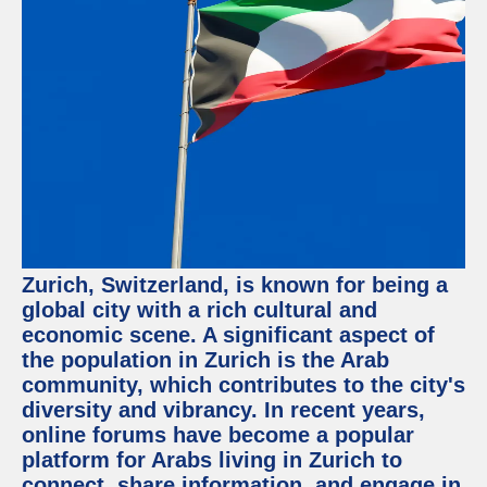
Facebook
Instagram
Twitter
Telegram
Help &
Support
Zurich, Switzerland, is known for being a
Contact
global city with a rich cultural and
economic scene. A significant aspect of
About
Us
the population in Zurich is the Arab
community, which contributes to the city's
diversity and vibrancy. In recent years,
Write
for Us
online forums have become a popular
platform for Arabs living in Zurich to
connect, share information, and engage in