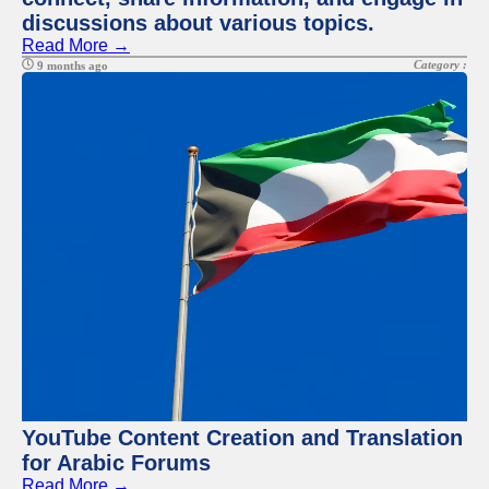
discussions about various topics.
Read More →
Category :
9 months ago
YouTube Content Creation and Translation
for Arabic Forums
Read More →