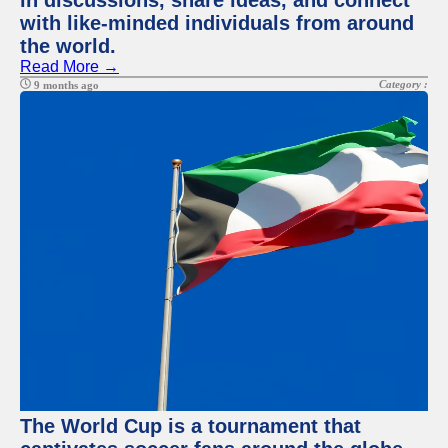
in discussions, share ideas, and connect
with like-minded individuals from around
the world.
Read More →
Category :
9 months ago
The World Cup is a tournament that