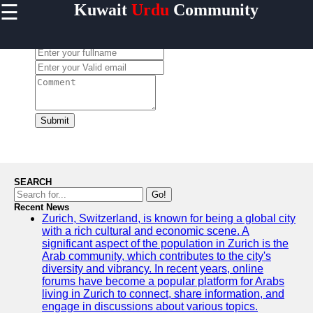
☰
Kuwait
Urdu
Community
×
Useful links
Leave a Comment:
Home
Urdu
Community
News in
Kuwait
Submit
Urdu
Cuisine and
Restaurants
in Kuwait
SEARCH
Success
Go!
Stories and
Recent News
Zurich, Switzerland, is known for being a global city
Profiles in
with a rich cultural and economic scene. A
Kuwait
significant aspect of the population in Zurich is the
Travel and
Arab community, which contributes to the city's
Leisure for
diversity and vibrancy. In recent years, online
Urdu
forums have become a popular platform for Arabs
Speakers in
living in Zurich to connect, share information, and
Kuwait
engage in discussions about various topics.