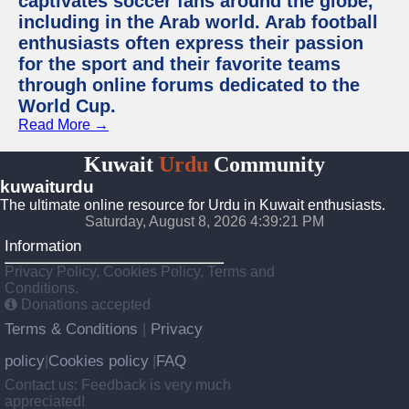
captivates soccer fans around the globe,
including in the Arab world. Arab football
enthusiasts often express their passion
for the sport and their favorite teams
through online forums dedicated to the
World Cup.
Read More →
Kuwait
Urdu
Community
kuwaiturdu
The ultimate online resource for Urdu in Kuwait enthusiasts.
Saturday, August 8, 2026 4:39:22 PM
Information
Privacy Policy, Cookies Policy, Terms and
Conditions.
Donations accepted
Terms & Conditions
Privacy
|
policy
Cookies policy
FAQ
|
|
Contact us: Feedback is very much
appreciated!