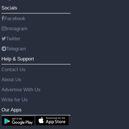
Socials
Facebook
Instagram
Twitter
Telegram
Help & Support
Contact Us
About Us
Advertise With Us
Write for Us
Our Apps