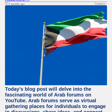
Category :
9 months ago
Today's blog post will delve into the
fascinating world of Arab forums on
YouTube. Arab forums serve as virtual
gathering places for individuals to engage