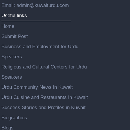
Email: admin@kuwaiturdu.com
Useful links
Home
Submit Post
Business and Employment for Urdu
Speakers
Religious and Cultural Centers for Urdu
Speakers
Urdu Community News in Kuwait
Urdu Cuisine and Restaurants in Kuwait
Success Stories and Profiles in Kuwait
Biographies
Blogs