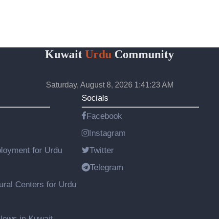
Kuwait
Urdu
Community
Saturday, August 8, 2026 1:41:24 AM
Socials
Facebook
Instagram
loyment for Urdu
Twitter
Telegram
ural Centers for Urdu
ews in Kuwait