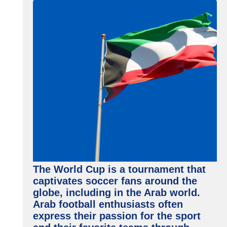
The World Cup is a tournament that
captivates soccer fans around the
globe, including in the Arab world.
Arab football enthusiasts often
express their passion for the sport