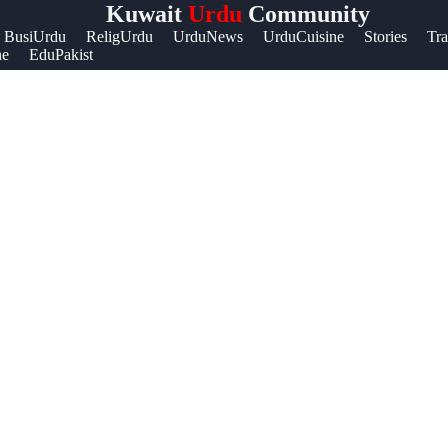
Kuwait
Urdu
Community
Help &
BusiUrdu
ReligUrdu
UrduNews
UrduCuisine
Stories
Tra
ne
EduPakist
Support
Contact
About
Us
Write
for Us