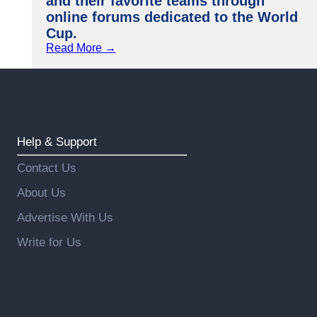
and their favorite teams through
online forums dedicated to the World
Cup.
Read More →
Help & Support
Contact Us
About Us
Advertise With Us
Write for Us