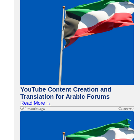
YouTube Content Creation and
Translation for Arabic Forums
Read More →
Category :
9 months ago