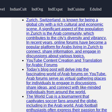
SEARCH
vel
IndianCult
IndOrg
IndExpat
IndCuisine
EduInd
Go!
Recent News
Zurich, Switzerland, is known for being a
global city with a rich cultural and economic
scene. A significant aspect of the population
in Zurich is the Arab community, which
contributes to the city's diversity and vibrancy.
In recent years, online forums have become a
popular platform for Arabs living in Zurich to
connect, share information, and engage in
discussions about various topics.
YouTube Content Creation and Translation
for Arabic Forums
Today's blog post will delve into the
fascinating world of Arab forums on YouTube.
Arab forums serve as virtual gathering places
for individuals to engage in discussions,
share ideas, and connect with like-minded
individuals from around the world.
The World Cup is a tournament that
captivates soccer fans around the globe,
including in the Arab world. Arab football
enthusiasts often express their passion for the