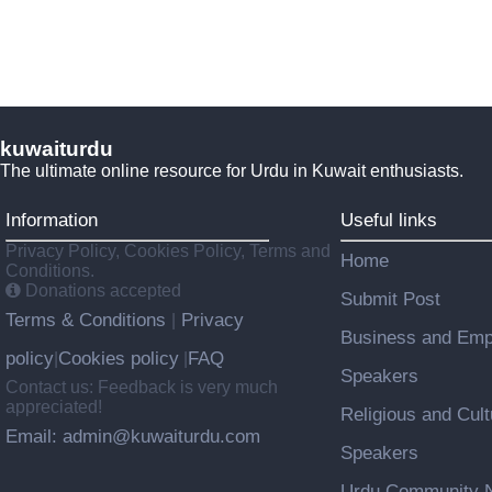
kuwaiturdu
The ultimate online resource for Urdu in Kuwait enthusiasts.
Information
Useful links
Privacy Policy, Cookies Policy, Terms and
Home
Conditions.
Donations accepted
Submit Post
Terms & Conditions
Privacy
|
Business and Emp
policy
Cookies policy
FAQ
|
|
Speakers
Contact us: Feedback is very much
appreciated!
Religious and Cult
Email: admin@kuwaiturdu.com
Speakers
Urdu Community N