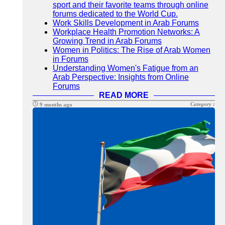
sport and their favorite teams through online
forums dedicated to the World Cup.
Work Skills Development in Arab Forums
Workplace Health Promotion Networks: A
Growing Trend in Arab Forums
Women in Politics: The Rise of Arab Women
in Forums
Understanding Women's Fatigue from an
Arab Perspective: Insights from Online
Forums
READ MORE
Category :
9 months ago