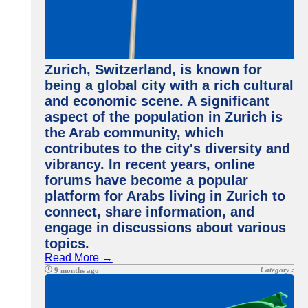
Zurich, Switzerland, is known for
being a global city with a rich cultural
and economic scene. A significant
aspect of the population in Zurich is
the Arab community, which
contributes to the city's diversity and
vibrancy. In recent years, online
forums have become a popular
platform for Arabs living in Zurich to
connect, share information, and
engage in discussions about various
topics.
Read More →
Category :
9 months ago