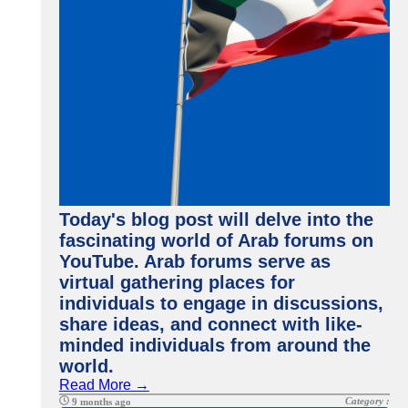
Today's blog post will delve into the
fascinating world of Arab forums on
YouTube. Arab forums serve as
virtual gathering places for
individuals to engage in discussions,
share ideas, and connect with like-
minded individuals from around the
world.
Read More →
Category :
9 months ago