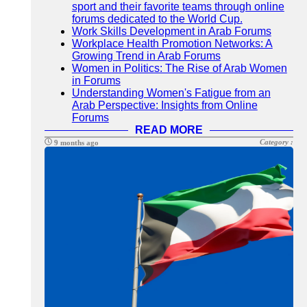
sport and their favorite teams through online
forums dedicated to the World Cup.
Work Skills Development in Arab Forums
Workplace Health Promotion Networks: A
Growing Trend in Arab Forums
Women in Politics: The Rise of Arab Women
in Forums
Understanding Women's Fatigue from an
Arab Perspective: Insights from Online
Forums
READ MORE
Category :
9 months ago