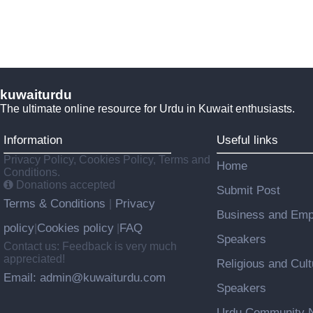
kuwaiturdu
The ultimate online resource for Urdu in Kuwait enthusiasts.
Information
Useful links
Privacy Policy, Cookies Policy, Terms and
Home
Conditions.
Donations accepted
Submit Post
Terms & Conditions
Privacy
|
Business and Emp
policy
Cookies policy
FAQ
|
|
Speakers
Contact us: Feedback is very much
appreciated!
Religious and Cult
Email: admin@kuwaiturdu.com
Speakers
Urdu Community N