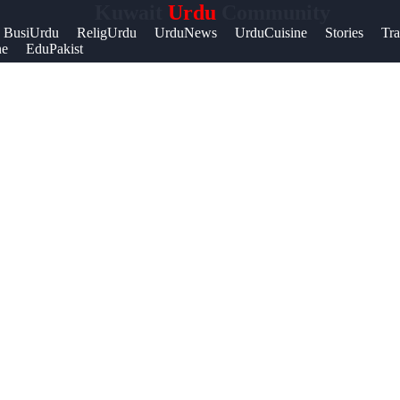
Kuwait
Urdu
Community
Help &
BusiUrdu
ReligUrdu
UrduNews
UrduCuisine
Stories
Tra
ne
EduPakist
Support
Contact
About
Us
Write
for Us