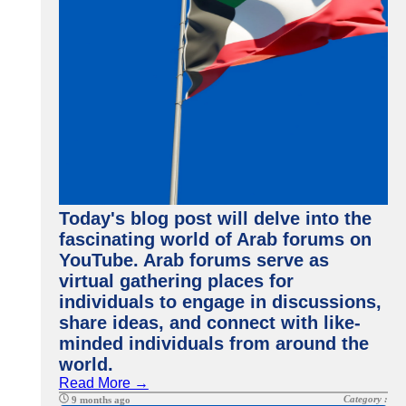
Today's blog post will delve into the
fascinating world of Arab forums on
YouTube. Arab forums serve as
virtual gathering places for
individuals to engage in discussions,
share ideas, and connect with like-
minded individuals from around the
world.
Read More →
Category :
9 months ago