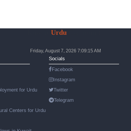
Kuwait
Urdu
Community
Friday, August 7, 2026 7:09:16 AM
Socials
Facebook
Instagram
loyment for Urdu
Twitter
Telegram
ural Centers for Urdu
ews in Kuwait