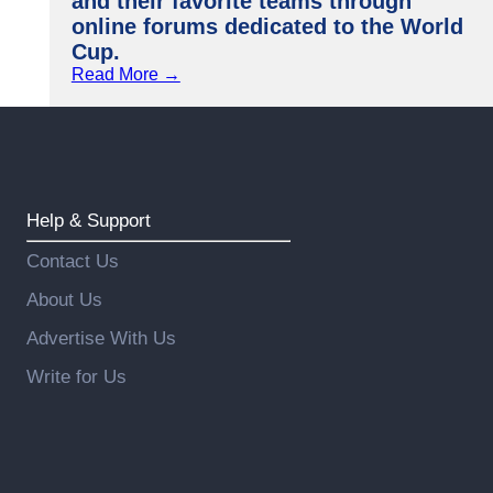
and their favorite teams through
online forums dedicated to the World
Cup.
Read More →
Help & Support
Contact Us
About Us
Advertise With Us
Write for Us