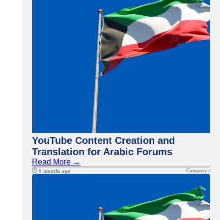
YouTube Content Creation and
Translation for Arabic Forums
Read More →
Category :
9 months ago