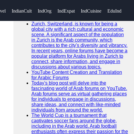
SEARCH
vel
IndianCult
IndOrg
IndExpat
IndCuisine
EduInd
Go!
Recent News
Zurich, Switzerland, is known for being a
global city with a rich cultural and economic
scene. A significant aspect of the population
in Zurich is the Arab community, which
contributes to the city's diversity and vibrancy.
In recent years, online forums have become a
popular platform for Arabs living in Zurich to
connect, share information, and engage in
discussions about various topics.
YouTube Content Creation and Translation
for Arabic Forums
Today's blog post will delve into the
fascinating world of Arab forums on YouTube.
Arab forums serve as virtual gathering places
for individuals to engage in discussions,
share ideas, and connect with like-minded
individuals from around the world.
The World Cup is a tournament that
captivates soccer fans around the globe,
including in the Arab world. Arab football
enthusiasts often express their passion for the