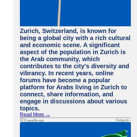
Zurich, Switzerland, is known for
being a global city with a rich cultural
and economic scene. A significant
aspect of the population in Zurich is
the Arab community, which
contributes to the city's diversity and
vibrancy. In recent years, online
forums have become a popular
platform for Arabs living in Zurich to
connect, share information, and
engage in discussions about various
topics.
Read More →
Category :
9 months ago