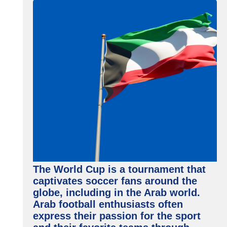
The World Cup is a tournament that
captivates soccer fans around the
globe, including in the Arab world.
Arab football enthusiasts often
express their passion for the sport