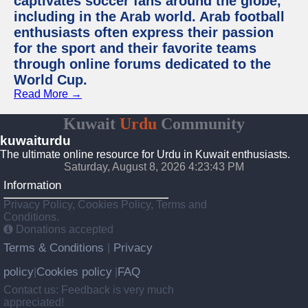
captivates soccer fans around the globe,
including in the Arab world. Arab football
enthusiasts often express their passion
for the sport and their favorite teams
through online forums dedicated to the
World Cup.
Read More →
Kuwait
Urdu
Community
kuwaiturdu
The ultimate online resource for Urdu in Kuwait enthusiasts.
Saturday, August 8, 2026 4:23:43 PM
Information
Privacy Policy, Cookies Policy, Terms and
Conditions.
Donations accepted
Terms & Conditions
Privacy
|
policy
Cookies policy
FAQ
|
|
Contact us: Feedback is very much
appreciated!