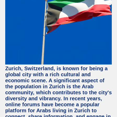
Facebook
Instagram
Twitter
Telegram
Help &
Support
Zurich, Switzerland, is known for being a
Contact
global city with a rich cultural and
economic scene. A significant aspect of
About
Us
the population in Zurich is the Arab
community, which contributes to the city's
diversity and vibrancy. In recent years,
Write
for Us
online forums have become a popular
platform for Arabs living in Zurich to
connect, share information, and engage in