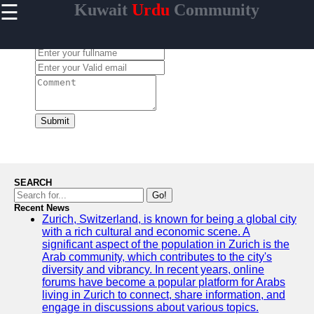
☰
Kuwait
Urdu
Community
×
Useful links
Leave a Comment:
Home
Urdu
Community
News in
Kuwait
Submit
Urdu
Cuisine and
Restaurants
in Kuwait
SEARCH
Success
Go!
Stories and
Recent News
Zurich, Switzerland, is known for being a global city
Profiles in
with a rich cultural and economic scene. A
Kuwait
significant aspect of the population in Zurich is the
Travel and
Arab community, which contributes to the city's
Leisure for
diversity and vibrancy. In recent years, online
Urdu
forums have become a popular platform for Arabs
Speakers in
living in Zurich to connect, share information, and
Kuwait
engage in discussions about various topics.