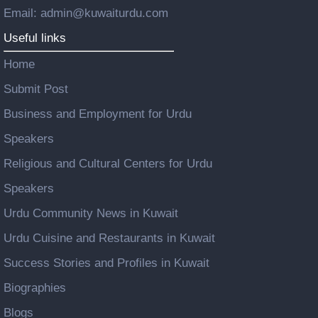
Email: admin@kuwaiturdu.com
Useful links
Home
Submit Post
Business and Employment for Urdu
Speakers
Religious and Cultural Centers for Urdu
Speakers
Urdu Community News in Kuwait
Urdu Cuisine and Restaurants in Kuwait
Success Stories and Profiles in Kuwait
Biographies
Blogs