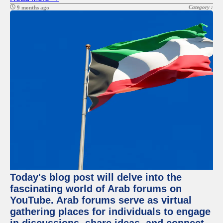
Category :
9 months ago
Today's blog post will delve into the
fascinating world of Arab forums on
YouTube. Arab forums serve as virtual
gathering places for individuals to engage