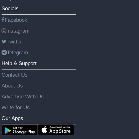
Socials
Facebook
Instagram
Twitter
Telegram
Help & Support
Contact Us
About Us
Advertise With Us
Write for Us
Our Apps