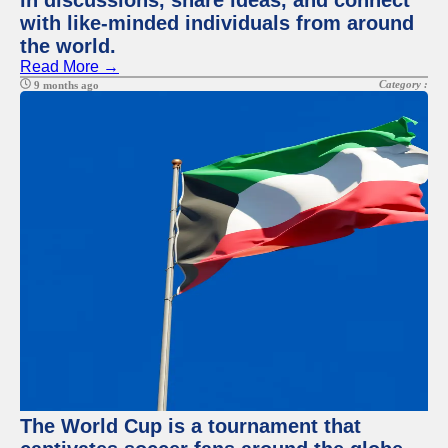
in discussions, share ideas, and connect
with like-minded individuals from around
the world.
Read More →
Category :
9 months ago
The World Cup is a tournament that