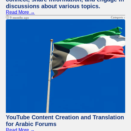
discussions about various topics.
Read More →
Category :
9 months ago
YouTube Content Creation and Translation
for Arabic Forums
Read More →