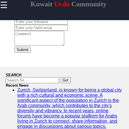
☰
Kuwait
Urdu
Community
×
Useful links
Leave a Comment:
Home
Urdu
Community
News in
Kuwait
Submit
Urdu
Cuisine and
Restaurants
in Kuwait
SEARCH
Success
Go!
Stories and
Recent News
Zurich, Switzerland, is known for being a global city
Profiles in
with a rich cultural and economic scene. A
Kuwait
significant aspect of the population in Zurich is the
Travel and
Arab community, which contributes to the city's
Leisure for
diversity and vibrancy. In recent years, online
Urdu
forums have become a popular platform for Arabs
Speakers in
living in Zurich to connect, share information, and
Kuwait
engage in discussions about various topics.