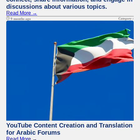
discussions about various topics.
Read More →
Category :
9 months ago
YouTube Content Creation and Translation
for Arabic Forums
Read More →