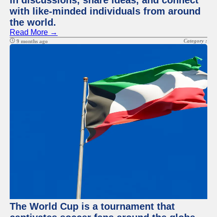
in discussions, share ideas, and connect
with like-minded individuals from around
the world.
Read More →
Category :
9 months ago
The World Cup is a tournament that