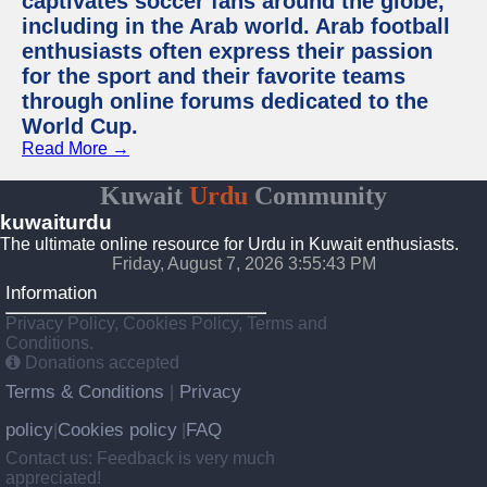
captivates soccer fans around the globe,
including in the Arab world. Arab football
enthusiasts often express their passion
for the sport and their favorite teams
through online forums dedicated to the
World Cup.
Read More →
Kuwait
Urdu
Community
kuwaiturdu
The ultimate online resource for Urdu in Kuwait enthusiasts.
Friday, August 7, 2026 3:55:43 PM
Information
Privacy Policy, Cookies Policy, Terms and
Conditions.
Donations accepted
Terms & Conditions
Privacy
|
policy
Cookies policy
FAQ
|
|
Contact us: Feedback is very much
appreciated!