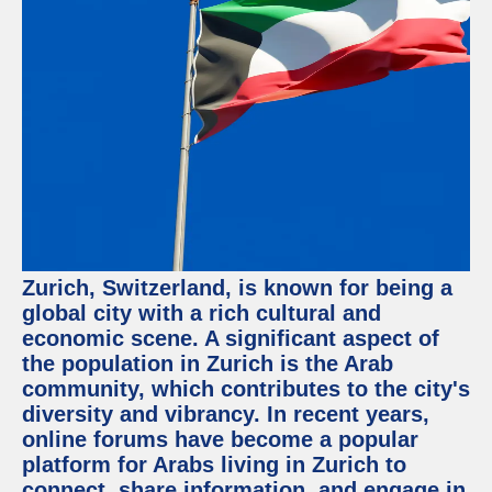
Facebook
Instagram
Twitter
Telegram
Help &
Support
Zurich, Switzerland, is known for being a
Contact
global city with a rich cultural and
economic scene. A significant aspect of
About
Us
the population in Zurich is the Arab
community, which contributes to the city's
diversity and vibrancy. In recent years,
Write
for Us
online forums have become a popular
platform for Arabs living in Zurich to
connect, share information, and engage in