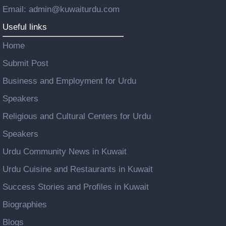
Email: admin@kuwaiturdu.com
Useful links
Home
Submit Post
Business and Employment for Urdu
Speakers
Religious and Cultural Centers for Urdu
Speakers
Urdu Community News in Kuwait
Urdu Cuisine and Restaurants in Kuwait
Success Stories and Profiles in Kuwait
Biographies
Blogs