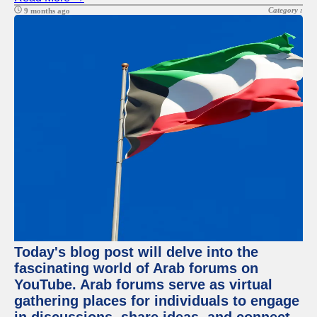
Category :
9 months ago
Today's blog post will delve into the
fascinating world of Arab forums on
YouTube. Arab forums serve as virtual
gathering places for individuals to engage