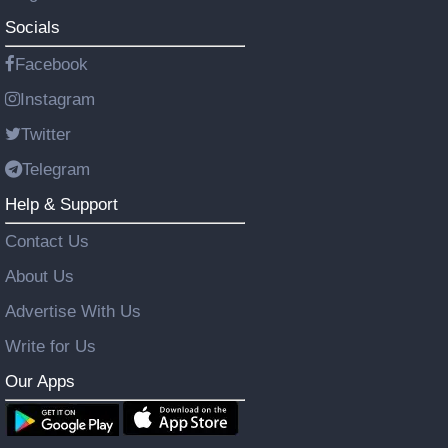
Socials
Facebook
Instagram
Twitter
Telegram
Help & Support
Contact Us
About Us
Advertise With Us
Write for Us
Our Apps