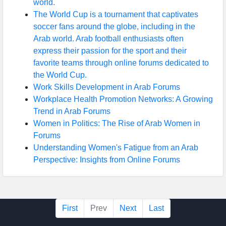
world.
The World Cup is a tournament that captivates
soccer fans around the globe, including in the
Arab world. Arab football enthusiasts often
express their passion for the sport and their
favorite teams through online forums dedicated to
the World Cup.
Work Skills Development in Arab Forums
Workplace Health Promotion Networks: A Growing
Trend in Arab Forums
Women in Politics: The Rise of Arab Women in
Forums
Understanding Women's Fatigue from an Arab
Perspective: Insights from Online Forums
First
Prev
Next
Last