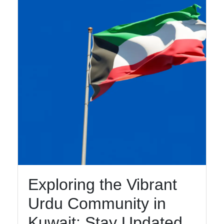
Speakers
Religious
and Cultural
Centers for
Urdu
Speakers
Socials
Facebook
Exploring the Vibrant
Instagram
Urdu Community in
Twitter
Kuwait: Stay Updated