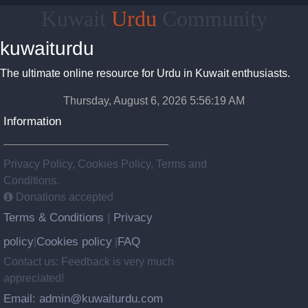
Kuwait
Urdu
Community
kuwaiturdu
The ultimate online resource for Urdu in Kuwait enthusiasts.
Thursday, August 6, 2026 5:56:19 AM
Information
Privacy Policy, Cookies Policy, Terms and
Conditions.
Donations accepted
Terms & Conditions
Privacy
|
policy
Cookies policy
FAQ
|
|
Contact us: Feedback is very much
appreciated!
Email: admin@kuwaiturdu.com