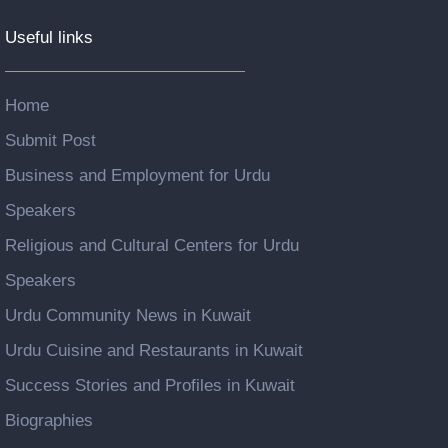
Useful links
Home
Submit Post
Business and Employment for Urdu
Speakers
Religious and Cultural Centers for Urdu
Speakers
Urdu Community News in Kuwait
Urdu Cuisine and Restaurants in Kuwait
Success Stories and Profiles in Kuwait
Biographies