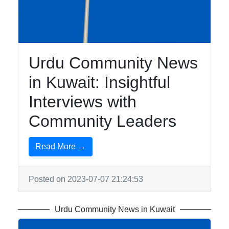
Education in
Kuwait
Urdu Community News
Kuwait Urdu
in Kuwait: Insightful
Urdu Indian
Pakistani
Interviews with
Community
Community Leaders
Urdu
Community
Read More →
Services in
Kuwait
Posted on 2023-07-07 21:24:53
Business
and
Urdu Community News in Kuwait
Employment
for Urdu