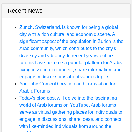
Recent News
Zurich, Switzerland, is known for being a global
city with a rich cultural and economic scene. A
significant aspect of the population in Zurich is the
Arab community, which contributes to the city's
diversity and vibrancy. In recent years, online
forums have become a popular platform for Arabs
living in Zurich to connect, share information, and
engage in discussions about various topics.
YouTube Content Creation and Translation for
Arabic Forums
Today's blog post will delve into the fascinating
world of Arab forums on YouTube. Arab forums
serve as virtual gathering places for individuals to
engage in discussions, share ideas, and connect
with like-minded individuals from around the