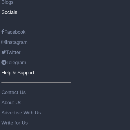
Blogs
Socials
Facebook
Instagram
Twitter
Telegram
Help & Support
Contact Us
About Us
Advertise With Us
Write for Us