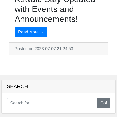
with Events and
Telegram
Announcements!
Help &
Support
Read More →
Contact
Posted on 2023-07-07 21:24:53
About
Us
Write
SEARCH
for Us
Go!