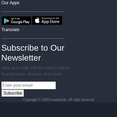
Our Apps
Translate
Subscribe to Our
Newsletter
Stay up to date with the latest Urdu in
Kuwait news, reviews, and more!
Subscribe
Copyright ©
2026 kuwaiturdu. All right reserved