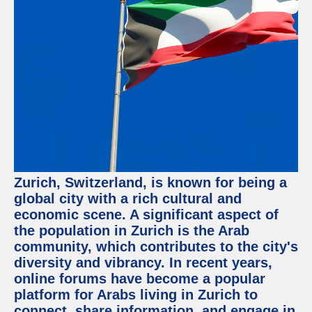
Facebook
Instagram
Twitter
Telegram
Help &
Support
Zurich, Switzerland, is known for being a
Contact
global city with a rich cultural and
economic scene. A significant aspect of
About
Us
the population in Zurich is the Arab
community, which contributes to the city's
diversity and vibrancy. In recent years,
Write
for Us
online forums have become a popular
platform for Arabs living in Zurich to
connect, share information, and engage in