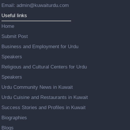
Email: admin@kuwaiturdu.com
Useful links
Home
Submit Post
Business and Employment for Urdu
Speakers
Religious and Cultural Centers for Urdu
Speakers
Urdu Community News in Kuwait
Urdu Cuisine and Restaurants in Kuwait
Success Stories and Profiles in Kuwait
Biographies
Blogs