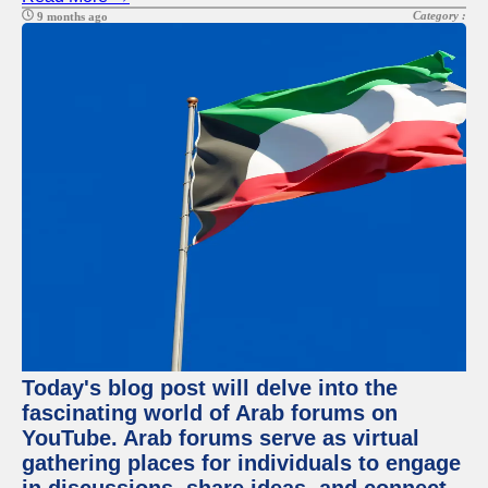
Category :
9 months ago
Today's blog post will delve into the
fascinating world of Arab forums on
YouTube. Arab forums serve as virtual
gathering places for individuals to engage