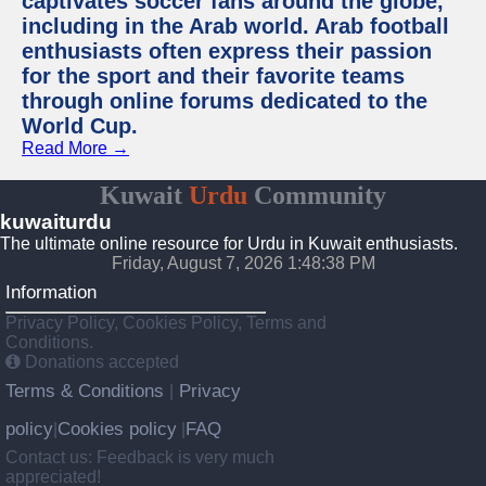
captivates soccer fans around the globe,
including in the Arab world. Arab football
enthusiasts often express their passion
for the sport and their favorite teams
through online forums dedicated to the
World Cup.
Read More →
Kuwait
Urdu
Community
kuwaiturdu
The ultimate online resource for Urdu in Kuwait enthusiasts.
Friday, August 7, 2026 1:48:38 PM
Information
Privacy Policy, Cookies Policy, Terms and
Conditions.
Donations accepted
Terms & Conditions
Privacy
|
policy
Cookies policy
FAQ
|
|
Contact us: Feedback is very much
appreciated!