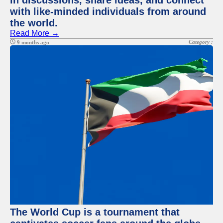
in discussions, share ideas, and connect
with like-minded individuals from around
the world.
Read More →
Category :
9 months ago
The World Cup is a tournament that