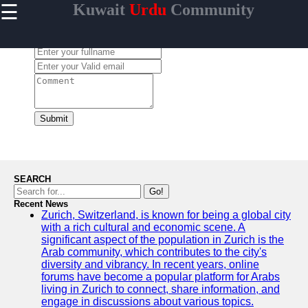
☰
Kuwait
Urdu
Community
×
Useful links
Leave a Comment:
Home
Urdu
Community
News in
Kuwait
Submit
Urdu
Cuisine and
Restaurants
in Kuwait
SEARCH
Success
Go!
Stories and
Recent News
Zurich, Switzerland, is known for being a global city
Profiles in
with a rich cultural and economic scene. A
Kuwait
significant aspect of the population in Zurich is the
Travel and
Arab community, which contributes to the city's
Leisure for
diversity and vibrancy. In recent years, online
Urdu
forums have become a popular platform for Arabs
Speakers in
living in Zurich to connect, share information, and
Kuwait
engage in discussions about various topics.