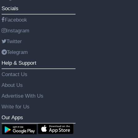
Socials
Facebook
Instagram
Twitter
Telegram
Help & Support
Contact Us
About Us
Advertise With Us
Write for Us
Our Apps