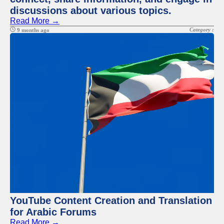
discussions about various topics.
Read More →
Category :
9 months ago
YouTube Content Creation and Translation
for Arabic Forums
Read More →