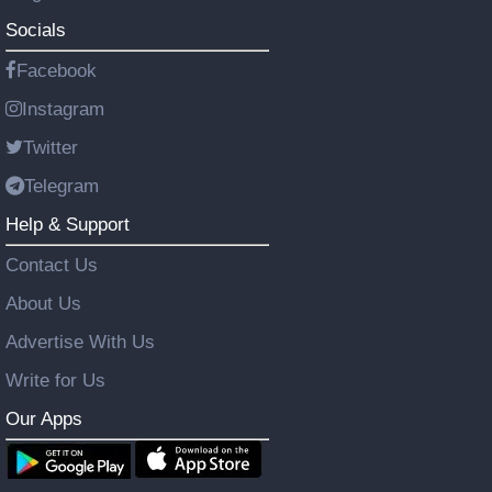
Socials
Facebook
Instagram
Twitter
Telegram
Help & Support
Contact Us
About Us
Advertise With Us
Write for Us
Our Apps