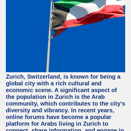
Facebook
Instagram
Twitter
Telegram
Help &
Support
Zurich, Switzerland, is known for being a
Contact
global city with a rich cultural and
economic scene. A significant aspect of
About
Us
the population in Zurich is the Arab
community, which contributes to the city's
diversity and vibrancy. In recent years,
Write
for Us
online forums have become a popular
platform for Arabs living in Zurich to
connect, share information, and engage in