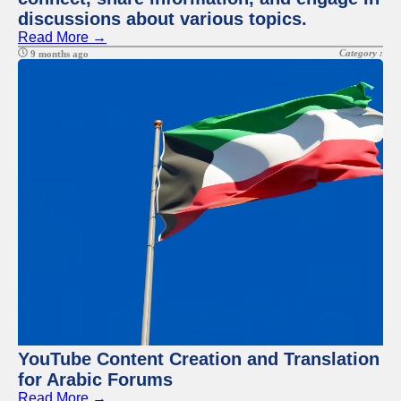
discussions about various topics.
Read More →
Category :
9 months ago
YouTube Content Creation and Translation
for Arabic Forums
Read More →