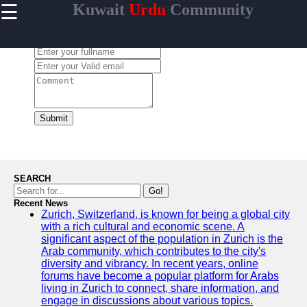
☰
Kuwait
Urdu
Community
×
Useful links
Leave a Comment:
Home
Urdu
Community
News in
Kuwait
Submit
Urdu
Cuisine and
Restaurants
in Kuwait
SEARCH
Success
Go!
Stories and
Recent News
Zurich, Switzerland, is known for being a global city
Profiles in
with a rich cultural and economic scene. A
Kuwait
significant aspect of the population in Zurich is the
Travel and
Arab community, which contributes to the city's
Leisure for
diversity and vibrancy. In recent years, online
Urdu
forums have become a popular platform for Arabs
Speakers in
living in Zurich to connect, share information, and
Kuwait
engage in discussions about various topics.