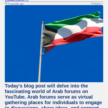
Category :
9 months ago
Today's blog post will delve into the
fascinating world of Arab forums on
YouTube. Arab forums serve as virtual
gathering places for individuals to engage