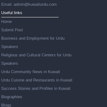
Email: admin@kuwaiturdu.com
Useful links
Home
Submit Post
Business and Employment for Urdu
Speakers
Religious and Cultural Centers for Urdu
Speakers
Urdu Community News in Kuwait
Urdu Cuisine and Restaurants in Kuwait
Success Stories and Profiles in Kuwait
Biographies
Blogs