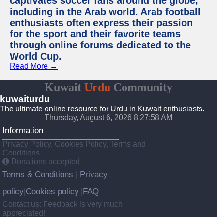
captivates soccer fans around the globe,
including in the Arab world. Arab football
enthusiasts often express their passion
for the sport and their favorite teams
through online forums dedicated to the
World Cup.
Read More →
Kuwait
Urdu
Community
kuwaiturdu
The ultimate online resource for Urdu in Kuwait enthusiasts.
Thursday, August 6, 2026 8:27:58 AM
Information
Privacy Policy, Cookies Policy, Terms and
Conditions.
Donations accepted
Terms & Conditions
Privacy
|
policy
Cookies policy
FAQ
|
|
Contact us: Feedback is very much
appreciated!