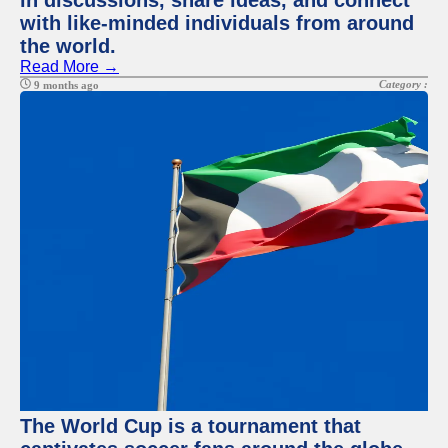
in discussions, share ideas, and connect
with like-minded individuals from around
the world.
Read More →
Category :
9 months ago
The World Cup is a tournament that