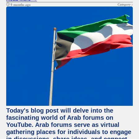
Category :
9 months ago
Today's blog post will delve into the
fascinating world of Arab forums on
YouTube. Arab forums serve as virtual
gathering places for individuals to engage