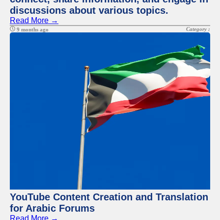
discussions about various topics.
Read More →
Category :
9 months ago
YouTube Content Creation and Translation
for Arabic Forums
Read More →