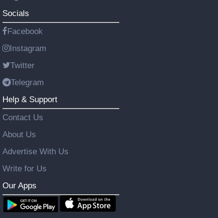
Socials
Facebook
Instagram
Twitter
Telegram
Help & Support
Contact Us
About Us
Advertise With Us
Write for Us
Our Apps