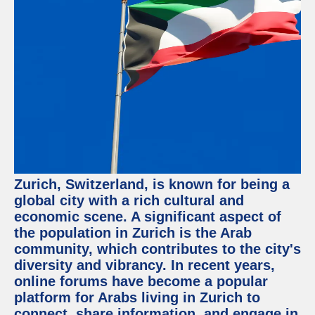
Facebook
Instagram
Twitter
Telegram
Help &
Support
Zurich, Switzerland, is known for being a
Contact
global city with a rich cultural and
economic scene. A significant aspect of
About
Us
the population in Zurich is the Arab
community, which contributes to the city's
diversity and vibrancy. In recent years,
Write
for Us
online forums have become a popular
platform for Arabs living in Zurich to
connect, share information, and engage in