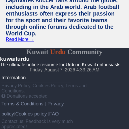
captivates soccer fans around the globe,
including in the Arab world. Arab football
enthusiasts often express their passion
for the sport and their favorite teams
through online forums dedicated to the
World Cup.
Read More →
Kuwait
Urdu
Community
kuwaiturdu
The ultimate online resource for Urdu in Kuwait enthusiasts.
Friday, August 7, 2026 4:33:26 AM
Information
Privacy Policy, Cookies Policy, Terms and
Conditions.
Donations accepted
Terms & Conditions
Privacy
|
policy
Cookies policy
FAQ
|
|
Contact us: Feedback is very much
appreciated!