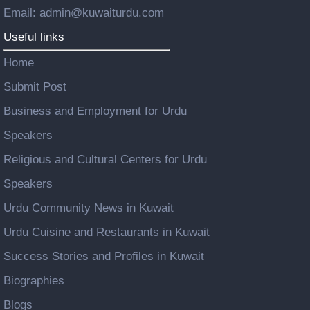
Email: admin@kuwaiturdu.com
Useful links
Home
Submit Post
Business and Employment for Urdu
Speakers
Religious and Cultural Centers for Urdu
Speakers
Urdu Community News in Kuwait
Urdu Cuisine and Restaurants in Kuwait
Success Stories and Profiles in Kuwait
Biographies
Blogs