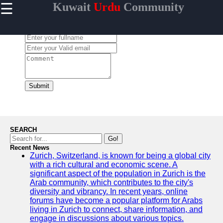
☰
Kuwait
Urdu
Community
×
Useful links
Leave a Comment:
Home
Urdu
Community
News in
Kuwait
Submit
Urdu
Cuisine and
Restaurants
in Kuwait
SEARCH
Success
Go!
Stories and
Recent News
Zurich, Switzerland, is known for being a global city
Profiles in
with a rich cultural and economic scene. A
Kuwait
significant aspect of the population in Zurich is the
Travel and
Arab community, which contributes to the city's
Leisure for
diversity and vibrancy. In recent years, online
Urdu
forums have become a popular platform for Arabs
Speakers in
living in Zurich to connect, share information, and
Kuwait
engage in discussions about various topics.