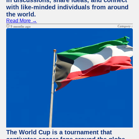
in discussions, share ideas, and connect
with like-minded individuals from around
the world.
Read More →
Category :
9 months ago
The World Cup is a tournament that