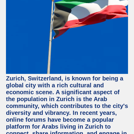
Facebook
Instagram
Twitter
Telegram
Help &
Support
Zurich, Switzerland, is known for being a
Contact
global city with a rich cultural and
economic scene. A significant aspect of
About
Us
the population in Zurich is the Arab
community, which contributes to the city's
diversity and vibrancy. In recent years,
Write
for Us
online forums have become a popular
platform for Arabs living in Zurich to
connect, share information, and engage in