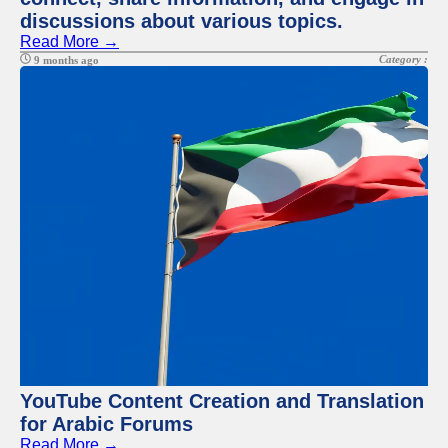
discussions about various topics.
Read More →
Category :
9 months ago
YouTube Content Creation and Translation
for Arabic Forums
Read More →