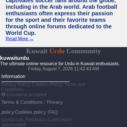
captivates soccer fans around the globe,
including in the Arab world. Arab football
enthusiasts often express their passion
for the sport and their favorite teams
through online forums dedicated to the
World Cup.
Read More →
Kuwait
Urdu
Community
kuwaiturdu
The ultimate online resource for Urdu in Kuwait enthusiasts.
Friday, August 7, 2026 11:42:43 AM
Information
Privacy Policy, Cookies Policy, Terms and
Conditions.
Donations accepted
Terms & Conditions
Privacy
|
policy
Cookies policy
FAQ
|
|
Contact us: Feedback is very much
appreciated!