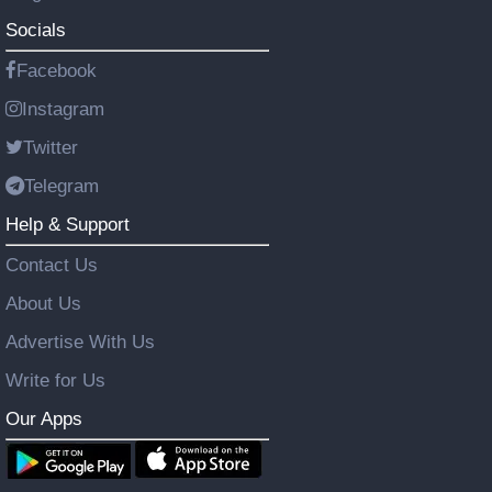
Socials
Facebook
Instagram
Twitter
Telegram
Help & Support
Contact Us
About Us
Advertise With Us
Write for Us
Our Apps