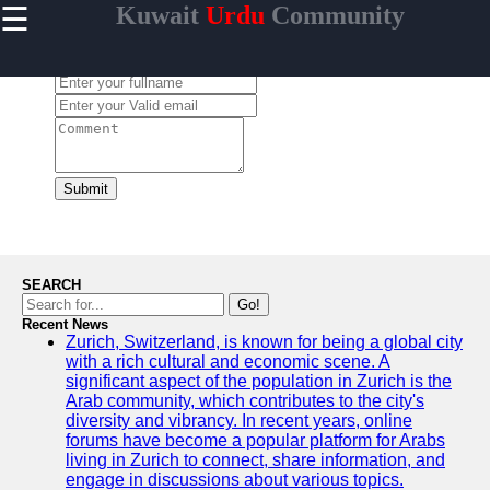
☰
Kuwait
Urdu
Community
×
Useful links
Leave a Comment:
Home
Urdu
Community
News in
Kuwait
Submit
Urdu
Cuisine and
Restaurants
in Kuwait
SEARCH
Success
Go!
Stories and
Recent News
Zurich, Switzerland, is known for being a global city
Profiles in
with a rich cultural and economic scene. A
Kuwait
significant aspect of the population in Zurich is the
Travel and
Arab community, which contributes to the city's
Leisure for
diversity and vibrancy. In recent years, online
Urdu
forums have become a popular platform for Arabs
Speakers in
living in Zurich to connect, share information, and
Kuwait
engage in discussions about various topics.