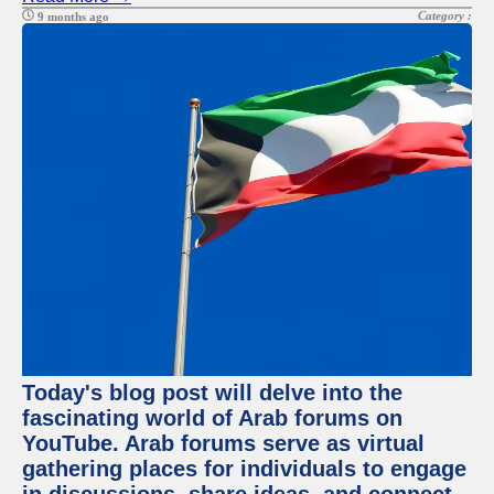
Category :
9 months ago
Today's blog post will delve into the
fascinating world of Arab forums on
YouTube. Arab forums serve as virtual
gathering places for individuals to engage