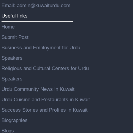
Email: admin@kuwaiturdu.com
Useful links
Home
Submit Post
Business and Employment for Urdu
Speakers
Religious and Cultural Centers for Urdu
Speakers
Urdu Community News in Kuwait
Urdu Cuisine and Restaurants in Kuwait
Success Stories and Profiles in Kuwait
Biographies
Blogs