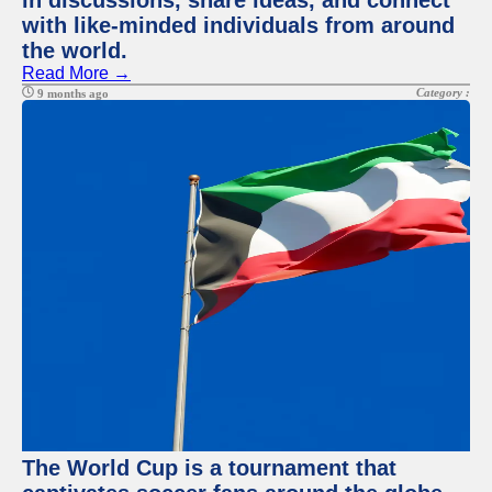
in discussions, share ideas, and connect
with like-minded individuals from around
the world.
Read More →
Category :
9 months ago
The World Cup is a tournament that